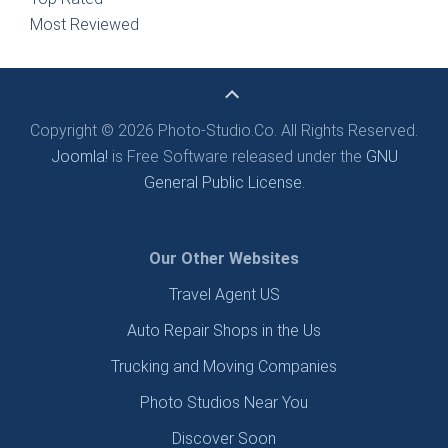
Most Reviewed
Copyright © 2026 Photo-Studio.Co. All Rights Reserved.
Joomla!
is Free Software released under the
GNU
General Public License.
Our Other Websites
Travel Agent US
Auto Repair Shops in the Us
Trucking and Moving Companies
Photo Studios Near You
Discover Soon