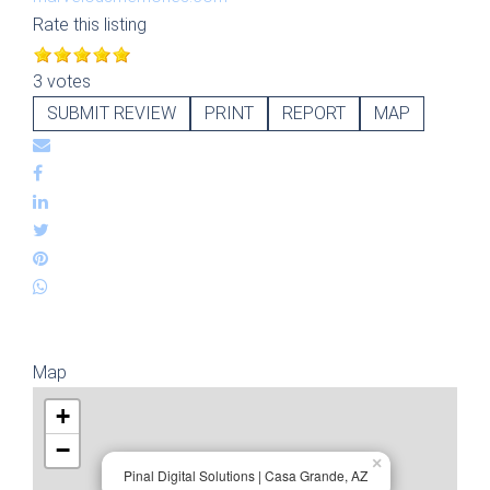
Rate this listing
3 votes
SUBMIT REVIEW
PRINT
REPORT
MAP
Map
+
−
×
Pinal Digital Solutions | Casa Grande, AZ