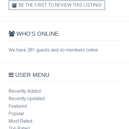
BE THE FIRST TO REVIEW THIS LISTING!
WHO'S ONLINE
We have 381 guests and no members online
USER MENU
Recently Added
Recently Updated
Featured
Popular
Most Rated
Top Rated