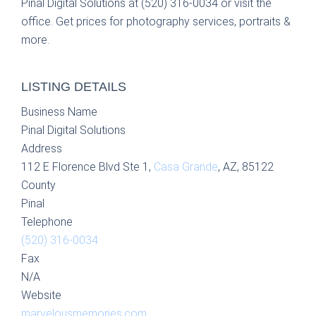
Pinal Digital Solutions at (520) 316-0034 or visit the
office. Get prices for photography services, portraits &
more.
LISTING DETAILS
Business Name
Pinal Digital Solutions
Address
112 E Florence Blvd Ste 1,
Casa Grande
, AZ, 85122
County
Pinal
Telephone
(520) 316-0034
Fax
N/A
Website
marvelousmemories.com