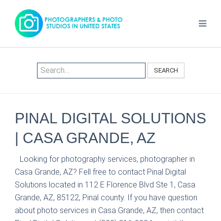
SEARCH
PINAL DIGITAL SOLUTIONS
| CASA GRANDE, AZ
Looking for photography services, photographer in
Casa Grande, AZ? Fell free to contact Pinal Digital
Solutions located in 112 E Florence Blvd Ste 1, Casa
Grande, AZ, 85122, Pinal county. If you have question
about photo services in Casa Grande, AZ, then contact