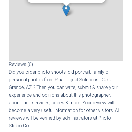
Reviews (0)
Did you order photo shoots, did portrait, family or
personal photos from
Pinal Digital Solutions | Casa
Grande, AZ
? Then you can write, submit & share your
experience and opinions about this photographer,
about their services, prices & more. Your review will
become a very useful information for other visitors. All
reviews will be verified by administrators at Photo-
Studio.Co.