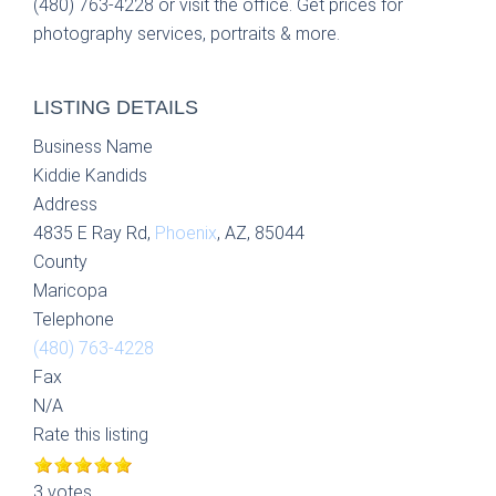
(480) 763-4228 or visit the office. Get prices for
photography services, portraits & more.
LISTING DETAILS
Business Name
Kiddie Kandids
Address
4835 E Ray Rd,
Phoenix
, AZ, 85044
County
Maricopa
Telephone
(480) 763-4228
Fax
N/A
Rate this listing
3 votes