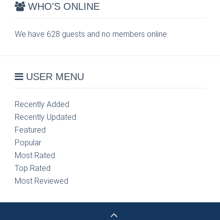
WHO'S ONLINE
We have 628 guests and no members online
USER MENU
Recently Added
Recently Updated
Featured
Popular
Most Rated
Top Rated
Most Reviewed