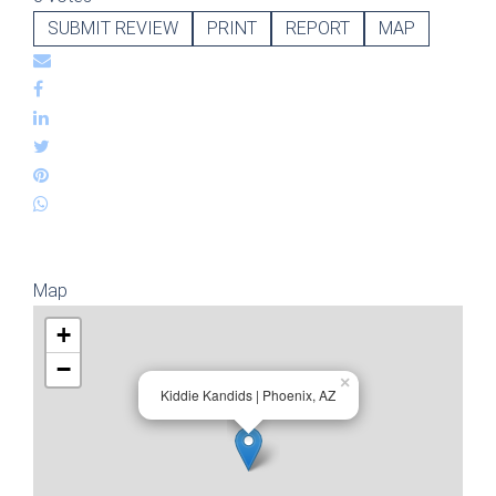
SUBMIT REVIEW
PRINT
REPORT
MAP
Map
+
−
×
Kiddie Kandids | Phoenix, AZ