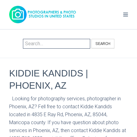
SEARCH
KIDDIE KANDIDS |
PHOENIX, AZ
Looking for photography services, photographer in
Phoenix, AZ? Fell free to contact Kiddie Kandids
located in 4835 E Ray Rd, Phoenix, AZ, 85044,
Maricopa county. If you have question about photo
services in Phoenix, AZ, then contact Kiddie Kandids at