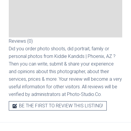
Reviews (0)
Did you order photo shoots, did portrait, family or
personal photos from
Kiddie Kandids | Phoenix, AZ
?
Then you can write, submit & share your experience
and opinions about this photographer, about their
services, prices & more. Your review will become a very
useful information for other visitors. All reviews will be
verified by administrators at Photo-Studio.Co.
BE THE FIRST TO REVIEW THIS LISTING!