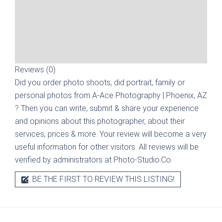
Reviews (0)
Did you order photo shoots, did portrait, family or
personal photos from
A-Ace Photography | Phoenix, AZ
? Then you can write, submit & share your experience
and opinions about this photographer, about their
services, prices & more. Your review will become a very
useful information for other visitors. All reviews will be
verified by administrators at Photo-Studio.Co.
BE THE FIRST TO REVIEW THIS LISTING!