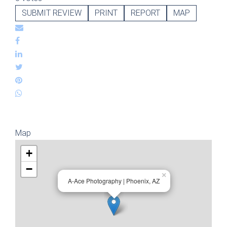
SUBMIT REVIEW
PRINT
REPORT
MAP
Map
+
−
×
A-Ace Photography | Phoenix, AZ