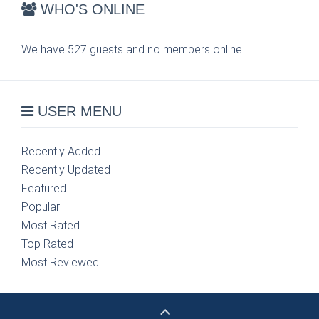
WHO'S ONLINE
We have 527 guests and no members online
USER MENU
Recently Added
Recently Updated
Featured
Popular
Most Rated
Top Rated
Most Reviewed