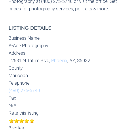
Photography at (480) 275-5740 or visit the office. Get
prices for photography services, portraits & more.
LISTING DETAILS
Business Name
A-Ace Photography
Address
12631 N Tatum Blvd,
Phoenix
, AZ, 85032
County
Maricopa
Telephone
(480) 275-5740
Fax
N/A
Rate this listing
3 votes