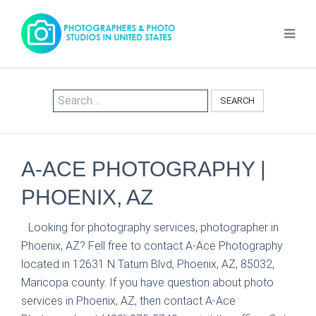
SEARCH
A-ACE PHOTOGRAPHY |
PHOENIX, AZ
Looking for photography services, photographer in
Phoenix, AZ? Fell free to contact A-Ace Photography
located in 12631 N Tatum Blvd, Phoenix, AZ, 85032,
Maricopa county. If you have question about photo
services in Phoenix, AZ, then contact A-Ace