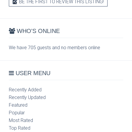
BE THE FIRST TO REVIEW THIS LISTING!
WHO'S ONLINE
We have 705 guests and no members online
USER MENU
Recently Added
Recently Updated
Featured
Popular
Most Rated
Top Rated