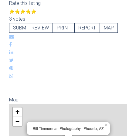
Rate this listing
3 votes
SUBMIT REVIEW
PRINT
REPORT
MAP
Map
+
−
×
Bill Timmerman Photography | Phoenix, AZ