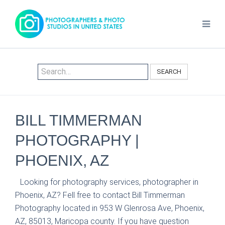
SEARCH
BILL TIMMERMAN
PHOTOGRAPHY |
PHOENIX, AZ
Looking for photography services, photographer in
Phoenix, AZ? Fell free to contact Bill Timmerman
Photography located in 953 W Glenrosa Ave, Phoenix,
AZ, 85013, Maricopa county. If you have question