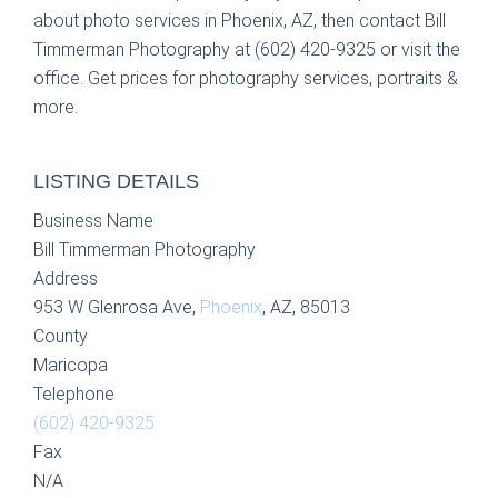
about photo services in Phoenix, AZ, then contact Bill
Timmerman Photography at (602) 420-9325 or visit the
office. Get prices for photography services, portraits &
more.
LISTING DETAILS
Business Name
Bill Timmerman Photography
Address
953 W Glenrosa Ave,
Phoenix
, AZ, 85013
County
Maricopa
Telephone
(602) 420-9325
Fax
N/A