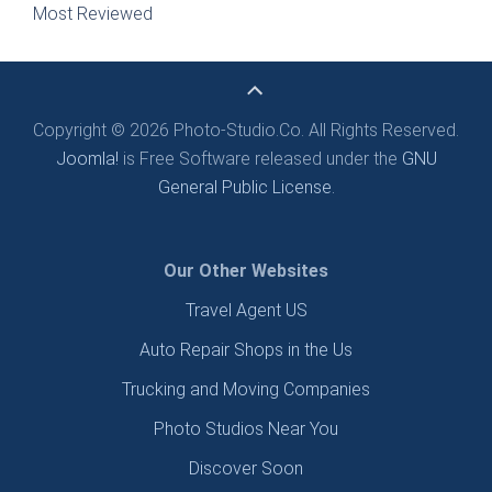
Most Reviewed
Copyright © 2026 Photo-Studio.Co. All Rights Reserved.
Joomla!
is Free Software released under the
GNU
General Public License.
Our Other Websites
Travel Agent US
Auto Repair Shops in the Us
Trucking and Moving Companies
Photo Studios Near You
Discover Soon