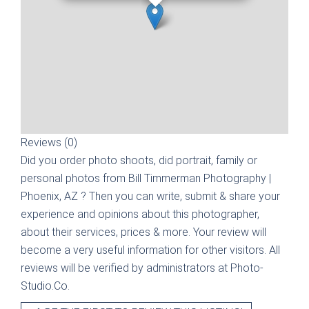
Reviews (0)
Did you order photo shoots, did portrait, family or
personal photos from
Bill Timmerman Photography |
Phoenix, AZ
? Then you can write, submit & share your
experience and opinions about this photographer,
about their services, prices & more. Your review will
become a very useful information for other visitors. All
reviews will be verified by administrators at Photo-
Studio.Co.