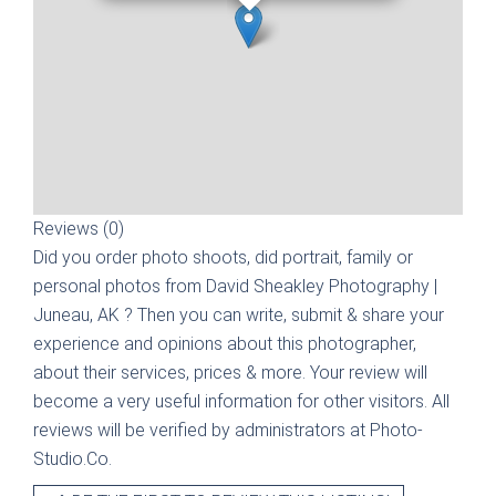
Reviews (0)
Did you order photo shoots, did portrait, family or
personal photos from
David Sheakley Photography |
Juneau, AK
? Then you can write, submit & share your
experience and opinions about this photographer,
about their services, prices & more. Your review will
become a very useful information for other visitors. All
reviews will be verified by administrators at Photo-
Studio.Co.