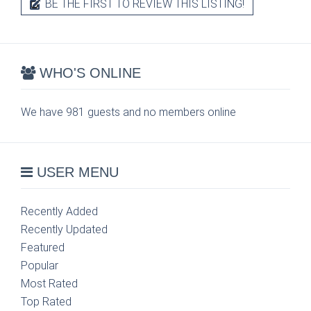
BE THE FIRST TO REVIEW THIS LISTING!
WHO'S ONLINE
We have 981 guests and no members online
USER MENU
Recently Added
Recently Updated
Featured
Popular
Most Rated
Top Rated