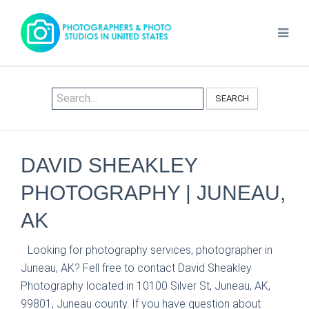
SEARCH
DAVID SHEAKLEY
PHOTOGRAPHY | JUNEAU,
AK
Looking for photography services, photographer in
Juneau, AK? Fell free to contact David Sheakley
Photography located in 10100 Silver St, Juneau, AK,
99801, Juneau county. If you have question about