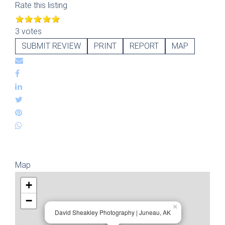
Rate this listing
3 votes
SUBMIT REVIEW
PRINT
REPORT
MAP
Map
+
−
×
David Sheakley Photography | Juneau, AK