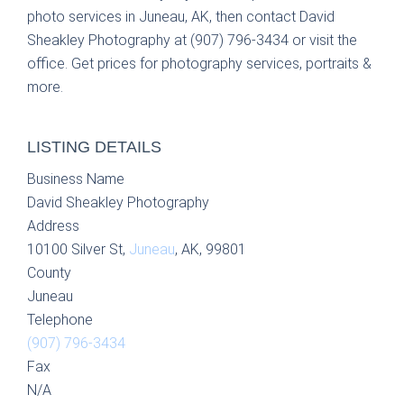
photo services in Juneau, AK, then contact David
Sheakley Photography at (907) 796-3434 or visit the
office. Get prices for photography services, portraits &
more.
LISTING DETAILS
Business Name
David Sheakley Photography
Address
10100 Silver St,
Juneau
, AK, 99801
County
Juneau
Telephone
(907) 796-3434
Fax
N/A