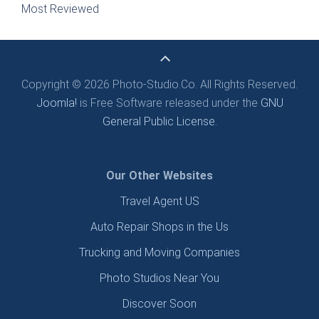
Most Reviewed
Copyright © 2026 Photo-Studio.Co. All Rights Reserved.
Joomla!
is Free Software released under the
GNU
General Public License.
Our Other Websites
Travel Agent US
Auto Repair Shops in the Us
Trucking and Moving Companies
Photo Studios Near You
Discover Soon