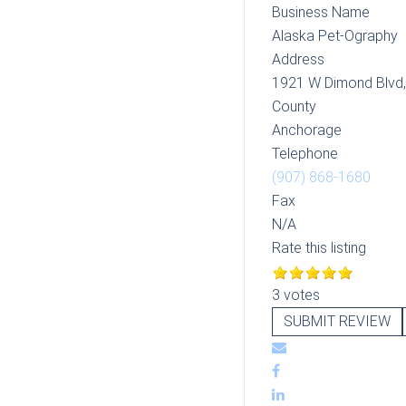
Business Name
Alaska Pet-Ography
Address
1921 W Dimond Blvd
County
Anchorage
Telephone
(907) 868-1680
Fax
N/A
Rate this listing
3 votes
SUBMIT REVIEW