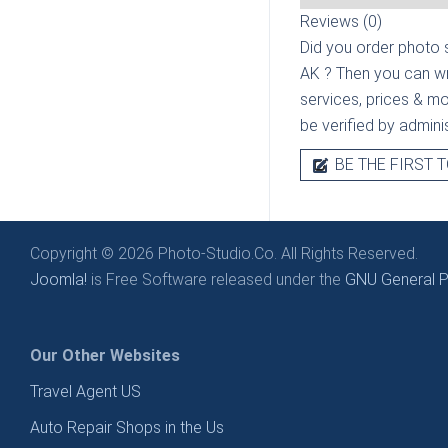
Reviews (0)
Did you order photo s
AK
? Then you can wr
services, prices & mor
be verified by admini
BE THE FIRST T
Copyright © 2026 Photo-Studio.Co. All Rights Reserved.
Joomla!
is Free Software released under the
GNU General Pu
Our Other Websites
Travel Agent US
Auto Repair Shops in the Us