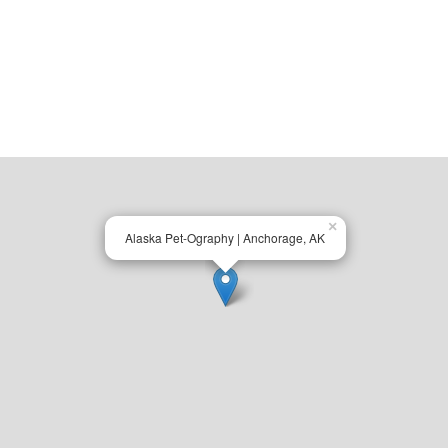
×
Alaska Pet-Ography | Anchorage, AK