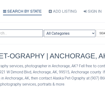
SEARCH BY STATE
ADD LISTING
SIGN IN
SE
ET-OGRAPHY | ANCHORAGE, A
aphy services, photographer in Anchorage, AK? Fell free to cont
921 W Dimond Blvd, Anchorage, AK, 99515, Anchorage county. If
 in Anchorage, AK, then contact Alaska Pet-Ography at (907) 868
r photography services, portraits & more.
S