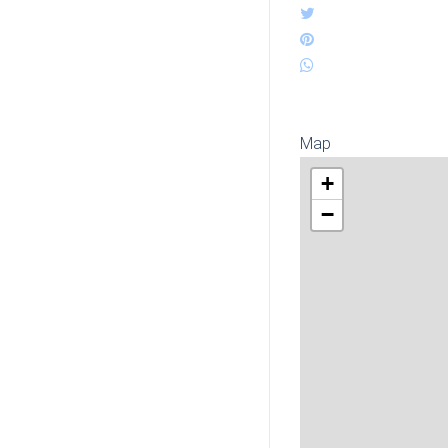
Map
+
−