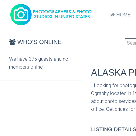
HOME
WHO'S ONLINE
We have 375 guests and no
members online
ALASKA P
Looking for photogr
Ography located in 1
about photo services
office. Get prices fo
LISTING DETAIL