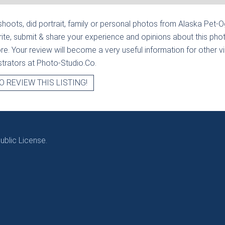
hoots, did portrait, family or personal photos from
Alaska Pet-O
ite, submit & share your experience and opinions about this phot
e. Your review will become a very useful information for other visi
strators at Photo-Studio.Co.
O REVIEW THIS LISTING!
blic License.