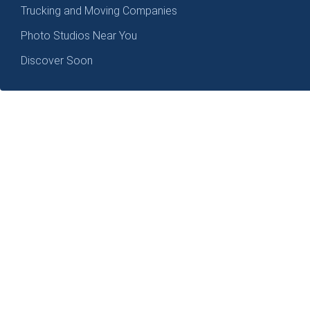
Trucking and Moving Companies
Photo Studios Near You
Discover Soon