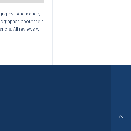
graphy | Anchorage,
ographer, about their
tors. All reviews will