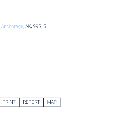
,
Anchorage
, AK, 99515
PRINT
REPORT
MAP