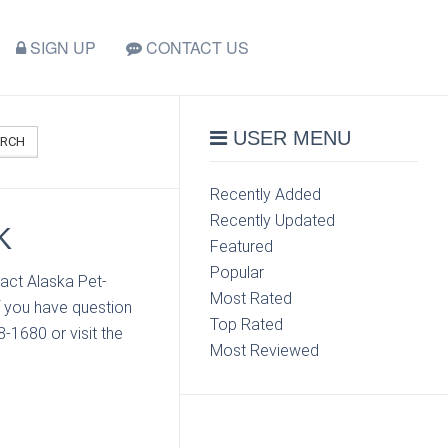
SIGN UP
CONTACT US
USER MENU
ARCH
Recently Added
Recently Updated
K
Featured
Popular
act Alaska Pet-
Most Rated
 you have question
Top Rated
-1680 or visit the
Most Reviewed