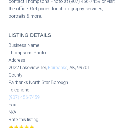
contact Thompson's Photo at (907) 456-7459 or visit
the office. Get prices for photography services,
portraits & more.
LISTING DETAILS
Business Name
Thompson's Photo
Address
2022 Lakeview Ter,
Fairbanks
, AK, 99701
County
Fairbanks North Star Borough
Telephone
(907) 456-7459
Fax
N/A
Rate this listing