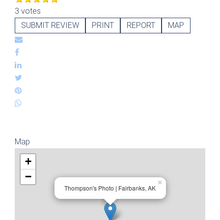
3 votes
SUBMIT REVIEW
PRINT
REPORT
MAP
Map
+
−
×
Thompson's Photo | Fairbanks, AK