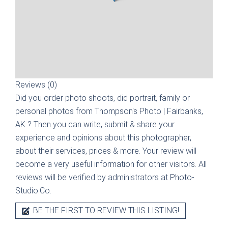
Reviews (0)
Did you order photo shoots, did portrait, family or
personal photos from
Thompson's Photo | Fairbanks,
AK
? Then you can write, submit & share your
experience and opinions about this photographer,
about their services, prices & more. Your review will
become a very useful information for other visitors. All
reviews will be verified by administrators at Photo-
Studio.Co.
BE THE FIRST TO REVIEW THIS LISTING!