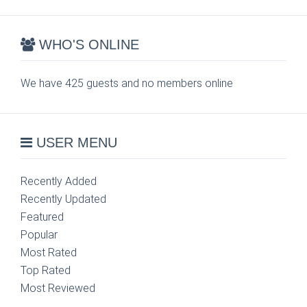
WHO'S ONLINE
We have 425 guests and no members online
USER MENU
Recently Added
Recently Updated
Featured
Popular
Most Rated
Top Rated
Most Reviewed