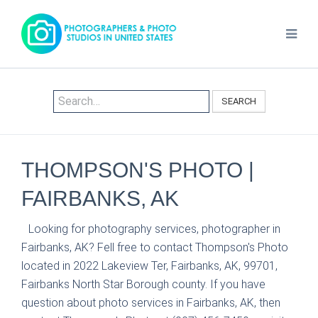
SEARCH
THOMPSON'S PHOTO |
FAIRBANKS, AK
Looking for photography services, photographer in
Fairbanks, AK? Fell free to contact Thompson's Photo
located in 2022 Lakeview Ter, Fairbanks, AK, 99701,
Fairbanks North Star Borough county. If you have
question about photo services in Fairbanks, AK, then