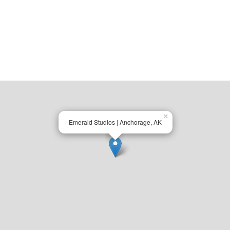
×
Emerald Studios | Anchorage, AK