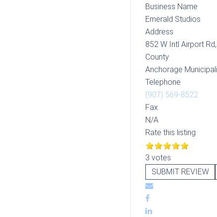
Business Name
Emerald Studios
Address
852 W Intl Airport Rd
County
Anchorage Municipali
Telephone
(907) 569-8522
Fax
N/A
Rate this listing
3 votes
SUBMIT REVIEW