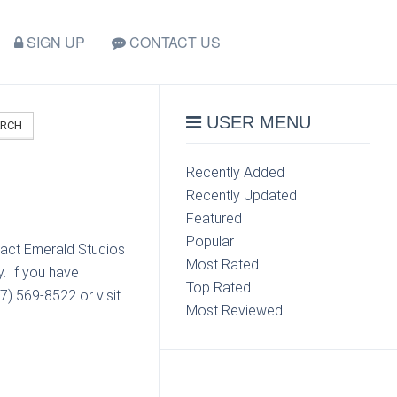
SIGN UP
CONTACT US
USER MENU
ARCH
Recently Added
Recently Updated
Featured
Popular
tact Emerald Studios
Most Rated
. If you have
Top Rated
7) 569-8522 or visit
Most Reviewed