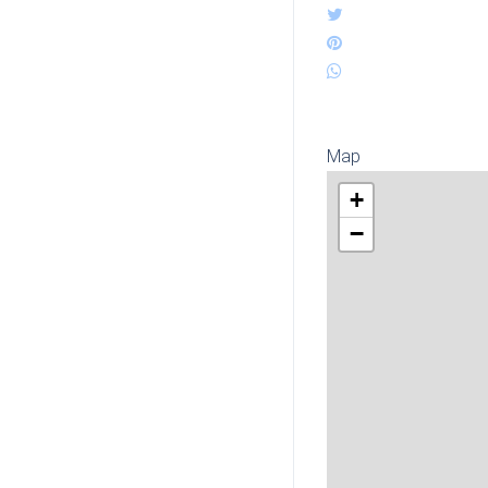
Map
+
−