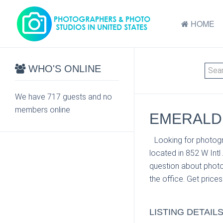
HOME
WHO'S ONLINE
We have 717 guests and no
members online
EMERALD 
Looking for photogr
located in 852 W Intl
question about photo
the office. Get price
LISTING DETAIL