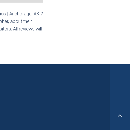
ios | Anchorage, AK
?
her, about their
tors. All reviews will