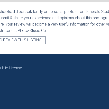
hoots, did portrait, family or personal photos from
Emerald Stud
submit & share your experience and opinions about this photograp
e. Your review will become a very useful information for other visi
strators at Photo-Studio.Co.
O REVIEW THIS LISTING!
blic License.