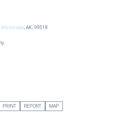
,
Anchorage
, AK, 99518
ty
PRINT
REPORT
MAP