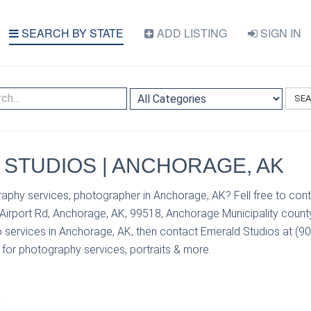
SEARCH BY STATE
ADD LISTING
SIGN IN
SE
STUDIOS | ANCHORAGE, AK
aphy services, photographer in Anchorage, AK? Fell free to con
 Airport Rd, Anchorage, AK, 99518, Anchorage Municipality county
 services in Anchorage, AK, then contact Emerald Studios at (90
s for photography services, portraits & more.
S