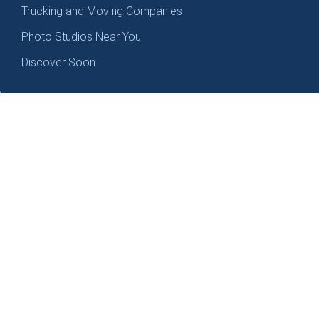
Trucking and Moving Companies
Photo Studios Near You
Discover Soon