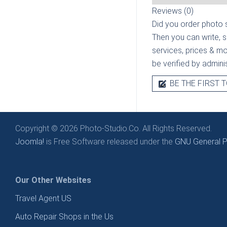
Reviews (0)
Did you order photo s
Then you can write, 
services, prices & mor
be verified by admini
BE THE FIRST T
Copyright © 2026 Photo-Studio.Co. All Rights Reserved.
Joomla!
is Free Software released under the
GNU General Pu
Our Other Websites
Travel Agent US
Auto Repair Shops in the Us