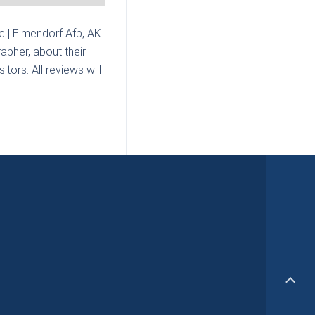
c | Elmendorf Afb, AK
apher, about their
tors. All reviews will