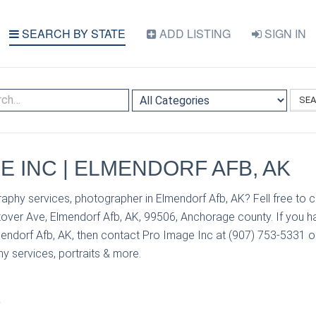
SEARCH BY STATE
ADD LISTING
SIGN IN
SE
E INC | ELMENDORF AFB, AK
aphy services, photographer in Elmendorf Afb, AK? Fell free to 
over Ave, Elmendorf Afb, AK, 99506, Anchorage county. If you h
endorf Afb, AK, then contact Pro Image Inc at (907) 753-5331 or 
y services, portraits & more.
S