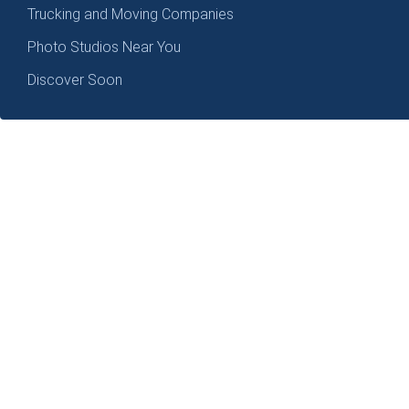
Trucking and Moving Companies
Photo Studios Near You
Discover Soon