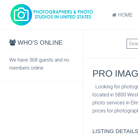
HOME
WHO'S ONLINE
We have 368 guests and no
members online
PRO IMAG
Looking for photogr
located in 5800 West
photo services in Elm
prices for photograph
LISTING DETAIL