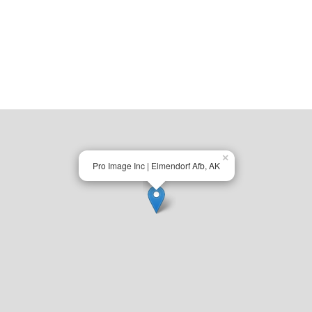
×
Pro Image Inc | Elmendorf Afb, AK