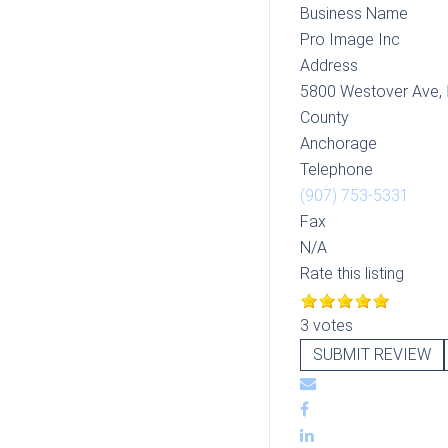
Business Name
Pro Image Inc
Address
5800 Westover Ave,
County
Anchorage
Telephone
(907) 753-5331
Fax
N/A
Rate this listing
3 votes
SUBMIT REVIEW