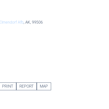
Elmendorf Afb
, AK, 99506
PRINT
REPORT
MAP