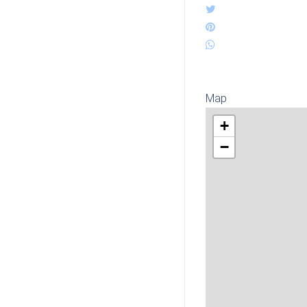
Map
+
−