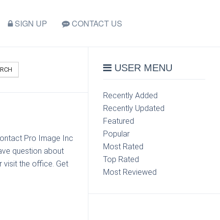
SIGN UP
CONTACT US
USER MENU
ARCH
Recently Added
Recently Updated
Featured
Popular
contact Pro Image Inc
Most Rated
ave question about
Top Rated
visit the office. Get
Most Reviewed