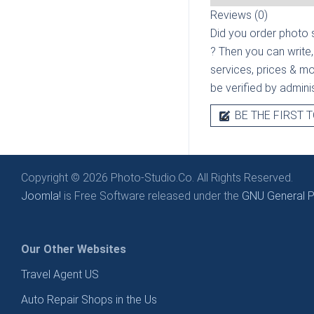
Reviews (0)
Did you order photo s
? Then you can write,
services, prices & mor
be verified by admini
BE THE FIRST T
Copyright © 2026 Photo-Studio.Co. All Rights Reserved.
Joomla!
is Free Software released under the
GNU General Pu
Our Other Websites
Travel Agent US
Auto Repair Shops in the Us