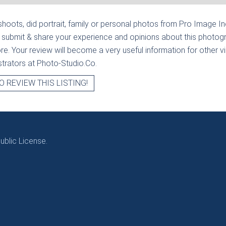
hoots, did portrait, family or personal photos from
Pro Image In
 submit & share your experience and opinions about this photogr
e. Your review will become a very useful information for other visi
strators at Photo-Studio.Co.
O REVIEW THIS LISTING!
blic License.