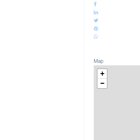
Map
+
−