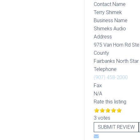
Contact Name
Terry Shimek
Business Name
Shimeks Audio
Address
975 Van Horn Rd Ste
County
Fairbanks North Sta
Telephone
(907) 458-2000
Fax
N/A
Rate this listing
3 votes
SUBMIT REVIEW