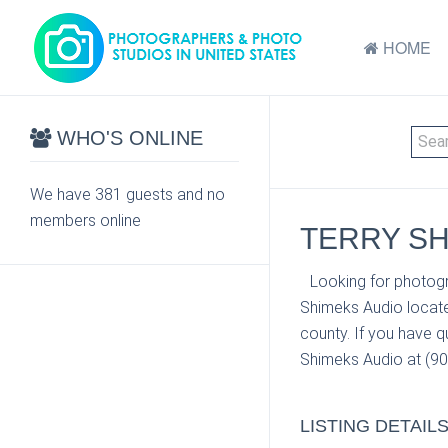
HOME
WHO'S ONLINE
We have 381 guests and no
members online
TERRY SH
Looking for photogr
Shimeks Audio locate
county. If you have q
Shimeks Audio at (907
LISTING DETAIL