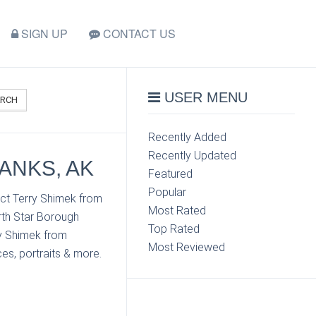
SIGN UP
CONTACT US
USER MENU
ARCH
Recently Added
Recently Updated
BANKS, AK
Featured
Popular
act Terry Shimek from
Most Rated
rth Star Borough
Top Rated
ry Shimek from
Most Reviewed
es, portraits & more.