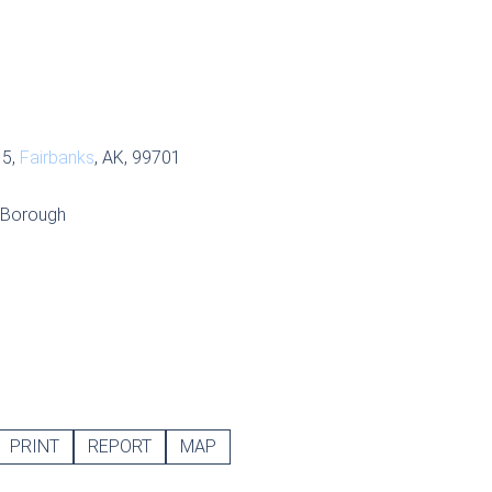
 5,
Fairbanks
, AK, 99701
r Borough
PRINT
REPORT
MAP