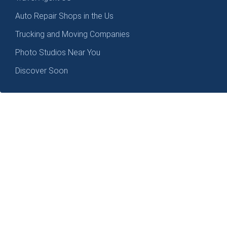
Auto Repair Shops in the Us
Trucking and Moving Companies
Photo Studios Near You
Discover Soon