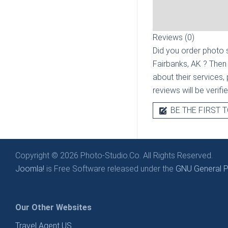
Reviews (0)
Did you order photo s
Fairbanks, AK
? Then
about their services, 
reviews will be verif
BE THE FIRST T
Copyright © 2026 Photo-Studio.Co. All Rights Reserved.
Joomla!
is Free Software released under the
GNU General Pu
Our Other Websites
Travel Agent US