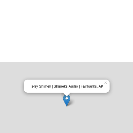
×
Terry Shimek | Shimeks Audio | Fairbanks, AK