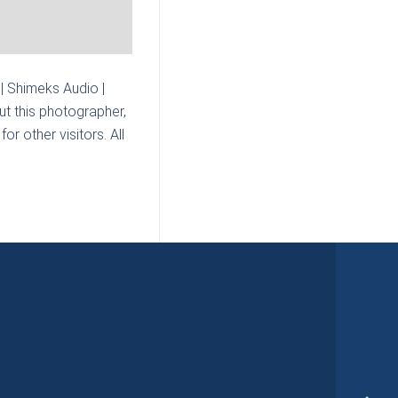
| Shimeks Audio |
t this photographer,
r other visitors. All