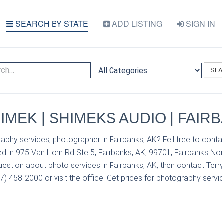
SEARCH BY STATE
ADD LISTING
SIGN IN
SE
IMEK | SHIMEKS AUDIO | FAIR
aphy services, photographer in Fairbanks, AK? Fell free to cont
d in 975 Van Horn Rd Ste 5, Fairbanks, AK, 99701, Fairbanks No
uestion about photo services in Fairbanks, AK, then contact Ter
) 458-2000 or visit the office. Get prices for photography servic
S