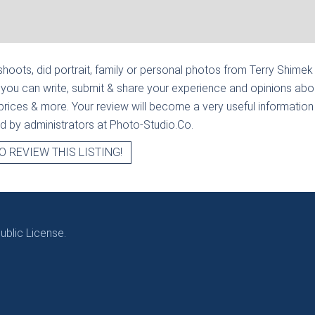
hoots, did portrait, family or personal photos from
Terry Shimek 
 you can write, submit & share your experience and opinions abou
prices & more. Your review will become a very useful information fo
ied by administrators at Photo-Studio.Co.
O REVIEW THIS LISTING!
blic License.