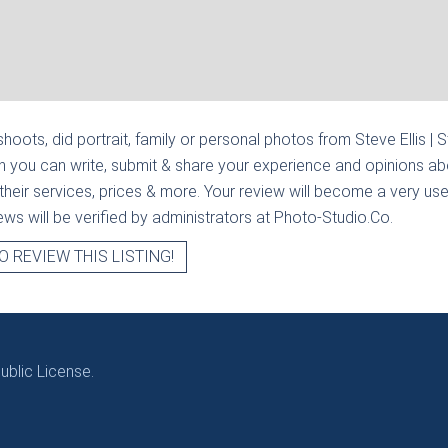
hoots, did portrait, family or personal photos from
Steve Ellis | 
n you can write, submit & share your experience and opinions abo
heir services, prices & more. Your review will become a very usef
views will be verified by administrators at Photo-Studio.Co.
O REVIEW THIS LISTING!
blic License.