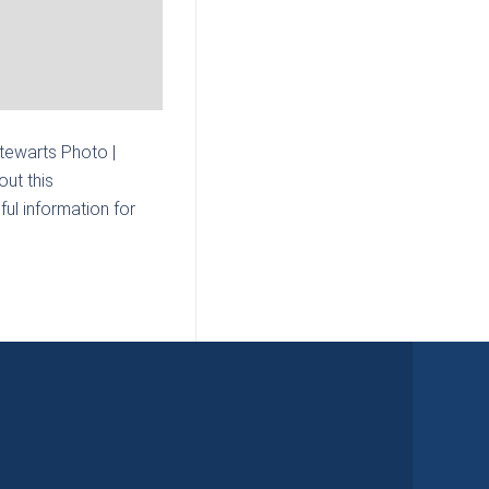
Stewarts Photo |
ut this
ul information for