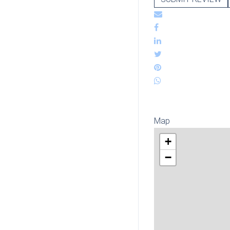
Map
+
−