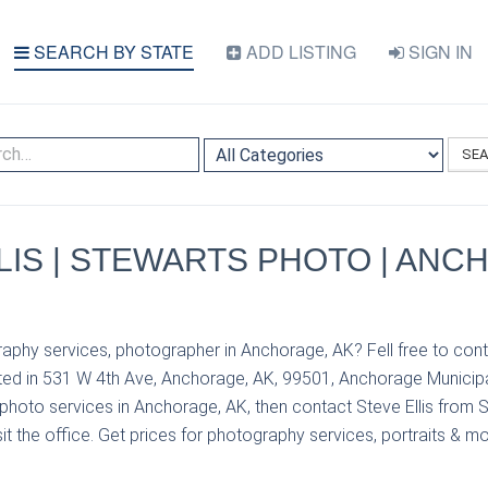
SEARCH BY STATE
ADD LISTING
SIGN IN
SE
LIS | STEWARTS PHOTO | ANC
aphy services, photographer in Anchorage, AK? Fell free to cont
ed in 531 W 4th Ave, Anchorage, AK, 99501, Anchorage Municipal
photo services in Anchorage, AK, then contact Steve Ellis from 
it the office. Get prices for photography services, portraits & mo