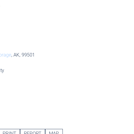
S
orage
, AK, 99501
ty
PRINT
REPORT
MAP