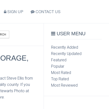
SIGN UP
CONTACT US
USER MENU
ARCH
Recently Added
Recently Updated
HORAGE,
Featured
Popular
Most Rated
act Steve Ellis from
Top Rated
ity county. If you
Most Reviewed
Stewarts Photo at
re.