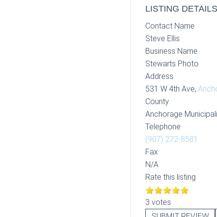
LISTING DETAIL
Contact Name
Steve Ellis
Business Name
Stewarts Photo
Address
531 W 4th Ave,
Anch
County
Anchorage Municipali
Telephone
(907) 272-8581
Fax
N/A
Rate this listing
3 votes
SUBMIT REVIEW