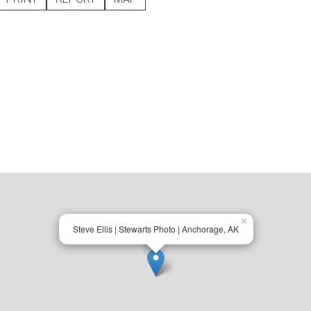
×
Steve Ellis | Stewarts Photo | Anchorage, AK