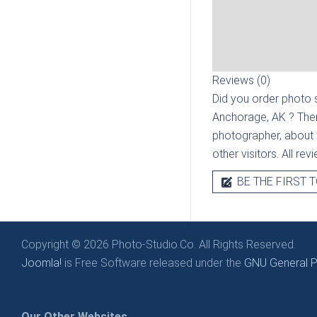
Reviews (0)
Did you order photo s
Anchorage, AK
? The
photographer, about t
other visitors. All re
BE THE FIRST T
Copyright © 2026 Photo-Studio.Co. All Rights Reserved.
Joomla!
is Free Software released under the
GNU General Pu
Our Other Websites