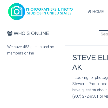
HOME
WHO'S ONLINE
We have 453 guests and no
members online
STEVE EL
AK
Looking for photogr
Stewarts Photo locat
have question about 
(907) 272-8581 or vis