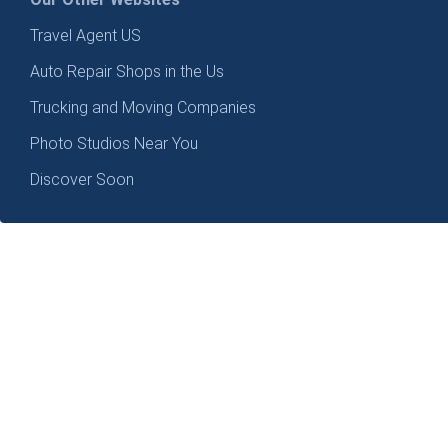
Travel Agent US
Auto Repair Shops in the Us
Trucking and Moving Companies
Photo Studios Near You
Discover Soon