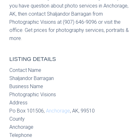
you have question about photo services in Anchorage,
AK, then contact Shaljandor Barragan from
Photographic Visions at (907) 646-9096 or visit the
office. Get prices for photography services, portraits &
more.
LISTING DETAILS
Contact Name
Shaljandor Barragan
Business Name
Photographic Visions
Address
Po Box 101506,
Anchorage
, AK, 99510
County
Anchorage
Telephone