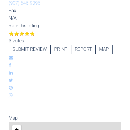
(907) 646-9096
Fax
N/A
Rate this listing
3 votes
SUBMIT REVIEW
PRINT
REPORT
MAP
Map
+