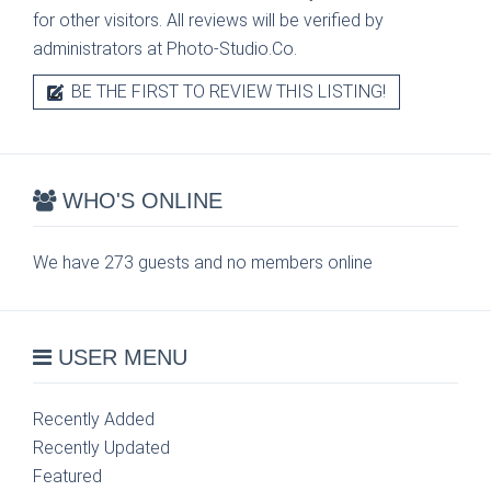
for other visitors. All reviews will be verified by
administrators at Photo-Studio.Co.
BE THE FIRST TO REVIEW THIS LISTING!
WHO'S ONLINE
We have 273 guests and no members online
USER MENU
Recently Added
Recently Updated
Featured