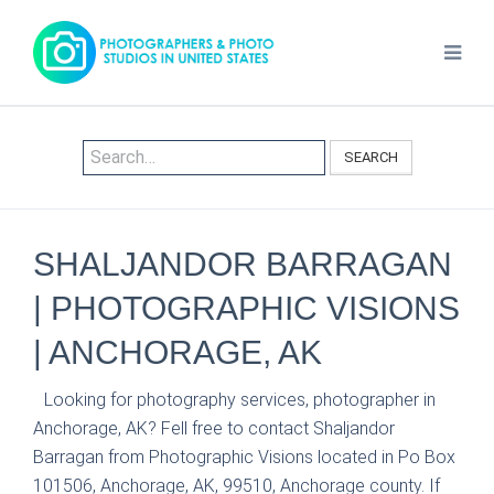
SEARCH
SHALJANDOR BARRAGAN
| PHOTOGRAPHIC VISIONS
| ANCHORAGE, AK
Looking for photography services, photographer in
Anchorage, AK? Fell free to contact Shaljandor
Barragan from Photographic Visions located in Po Box
101506, Anchorage, AK, 99510, Anchorage county. If