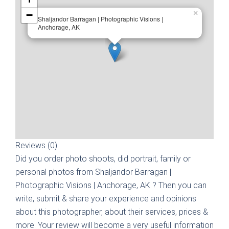
−
×
Shaljandor Barragan | Photographic Visions |
Anchorage, AK
Reviews (0)
Did you order photo shoots, did portrait, family or
personal photos from
Shaljandor Barragan |
Photographic Visions | Anchorage, AK
? Then you can
write, submit & share your experience and opinions
about this photographer, about their services, prices &
more. Your review will become a very useful information