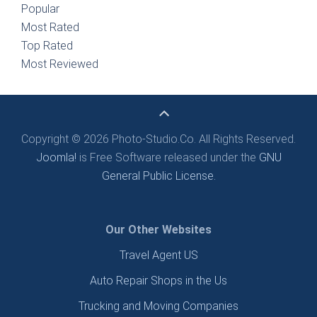
Popular
Most Rated
Top Rated
Most Reviewed
Copyright © 2026 Photo-Studio.Co. All Rights Reserved.
Joomla!
is Free Software released under the
GNU
General Public License.
Our Other Websites
Travel Agent US
Auto Repair Shops in the Us
Trucking and Moving Companies