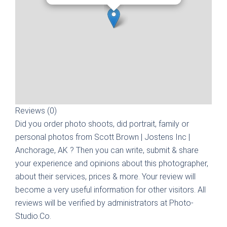
Reviews (0)
Did you order photo shoots, did portrait, family or
personal photos from
Scott Brown | Jostens Inc |
Anchorage, AK
? Then you can write, submit & share
your experience and opinions about this photographer,
about their services, prices & more. Your review will
become a very useful information for other visitors. All
reviews will be verified by administrators at Photo-
Studio.Co.