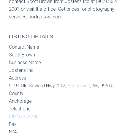
contact Scott Brown from Jostens Inc at (907) 562-
2001 or visit the office. Get prices for photography
services, portraits & more.
LISTING DETAILS
Contact Name
Scott Brown
Business Name
Jostens Inc
Address
9191 Old Seward Hwy # 12,
Anchorage
, AK, 99515
County
Anchorage
Telephone
(907) 562-2001
Fax
N/A