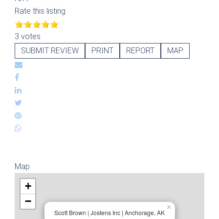
Rate this listing
3 votes
SUBMIT REVIEW
PRINT
REPORT
MAP
Map
+
−
×
Scott Brown | Jostens Inc | Anchorage, AK