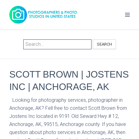
SEARCH
SCOTT BROWN | JOSTENS
INC | ANCHORAGE, AK
Looking for photography services, photographer in
Anchorage, AK? Fell free to contact Scott Brown from
Jostens Inc located in 9191 Old Seward Hwy # 12,
Anchorage, AK, 99515, Anchorage county. If you have
question about photo services in Anchorage, AK, then