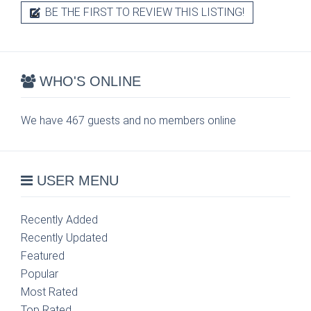
BE THE FIRST TO REVIEW THIS LISTING!
WHO'S ONLINE
We have 467 guests and no members online
USER MENU
Recently Added
Recently Updated
Featured
Popular
Most Rated
Top Rated