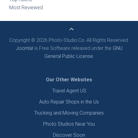
Most Reviewed
Copyright © 2026 Photo-Studio.Co. All Rights Reserved.
Joomla!
is Free Software released under the
GNU
General Public License.
Our Other Websites
Travel Agent US
Auto Repair Shops in the Us
Trucking and Moving Companies
Photo Studios Near You
Discover Soon