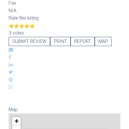
Fax
N/A
Rate this listing
3 votes
SUBMIT REVIEW
PRINT
REPORT
MAP
Map
+