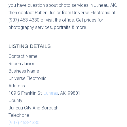
you have question about photo services in Juneau, AK,
then contact Ruben Junior from Universe Electronic at
(907) 463-4330 or visit the office. Get prices for
photography services, portraits & more.
LISTING DETAILS
Contact Name
Ruben Junior
Business Name
Universe Electronic
Address
109 S Franklin St,
Juneau
, AK, 99801
County
Juneau City And Borough
Telephone
(907) 463-4330