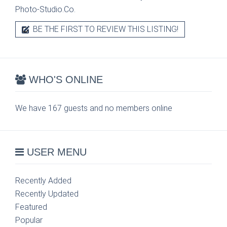
Photo-Studio.Co.
BE THE FIRST TO REVIEW THIS LISTING!
WHO'S ONLINE
We have 167 guests and no members online
USER MENU
Recently Added
Recently Updated
Featured
Popular