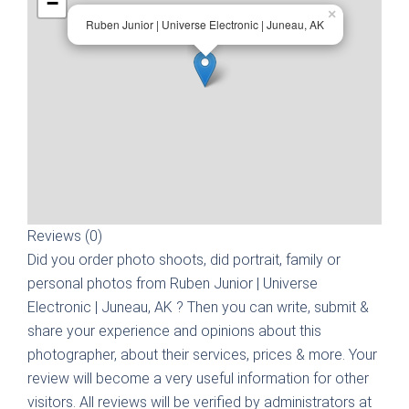
−
×
Ruben Junior | Universe Electronic | Juneau, AK
Reviews (0)
Did you order photo shoots, did portrait, family or
personal photos from
Ruben Junior | Universe
Electronic | Juneau, AK
? Then you can write, submit &
share your experience and opinions about this
photographer, about their services, prices & more. Your
review will become a very useful information for other
visitors. All reviews will be verified by administrators at