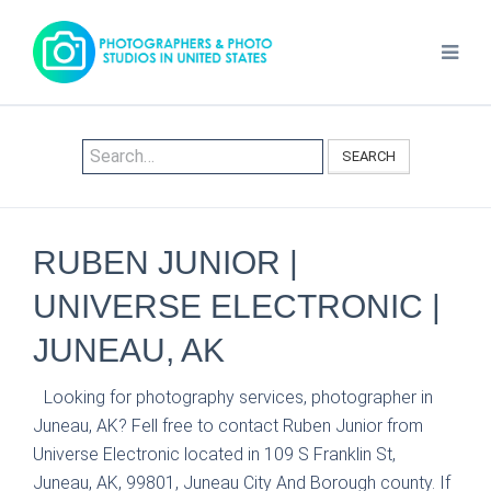
SEARCH
RUBEN JUNIOR |
UNIVERSE ELECTRONIC |
JUNEAU, AK
Looking for photography services, photographer in
Juneau, AK? Fell free to contact Ruben Junior from
Universe Electronic located in 109 S Franklin St,
Juneau, AK, 99801, Juneau City And Borough county. If