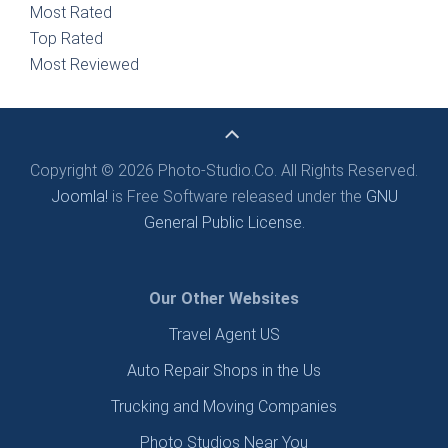
Most Rated
Top Rated
Most Reviewed
Copyright © 2026 Photo-Studio.Co. All Rights Reserved.
Joomla!
is Free Software released under the
GNU
General Public License.
Our Other Websites
Travel Agent US
Auto Repair Shops in the Us
Trucking and Moving Companies
Photo Studios Near You