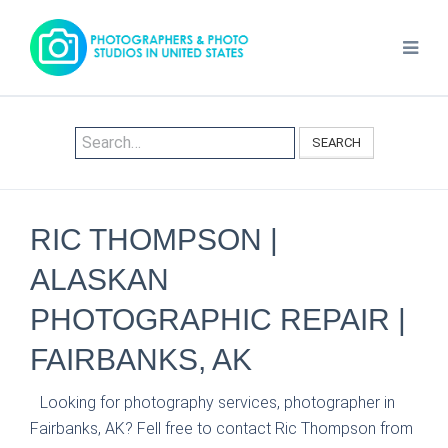
SEARCH
RIC THOMPSON |
ALASKAN
PHOTOGRAPHIC REPAIR |
FAIRBANKS, AK
Looking for photography services, photographer in
Fairbanks, AK? Fell free to contact Ric Thompson from