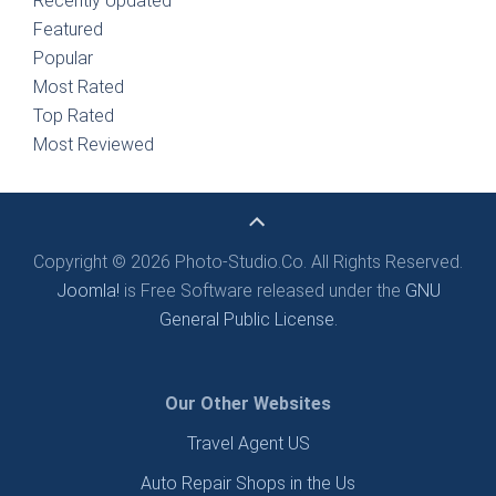
Recently Updated
Featured
Popular
Most Rated
Top Rated
Most Reviewed
Copyright © 2026 Photo-Studio.Co. All Rights Reserved.
Joomla!
is Free Software released under the
GNU
General Public License.
Our Other Websites
Travel Agent US
Auto Repair Shops in the Us