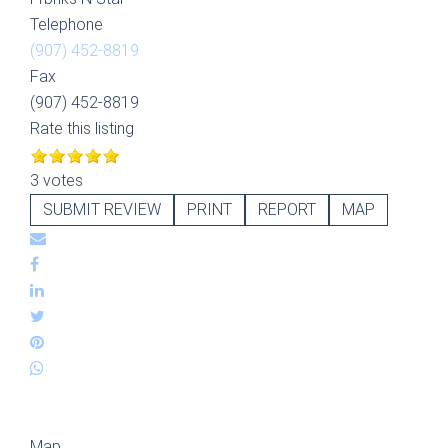
Telephone
(907) 452-8819
Fax
(907) 452-8819
Rate this listing
3 votes
SUBMIT REVIEW
PRINT
REPORT
MAP
Map