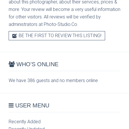
about this photographer, about their services, prices &
more. Your review will become a very useful information
for other visitors. All reviews will be verified by
administrators at Photo-Studio.Co.
BE THE FIRST TO REVIEW THIS LISTING!
WHO'S ONLINE
We have 386 guests and no members online
USER MENU
Recently Added