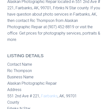
Alaskan Photographic Repair located in 551 2nd Ave #
221, Fairbanks, AK, 99701, Frbnks N Star county. If you
have question about photo services in Fairbanks, AK,
then contact Ric Thompson from Alaskan
Photographic Repair at (907) 452-8819 or visit the
office. Get prices for photography services, portraits &
more.
LISTING DETAILS
Contact Name
Ric Thompson
Business Name
Alaskan Photographic Repair
Address
551 2nd Ave # 221,
Fairbanks
, AK, 99701
County
Frbnks N Star