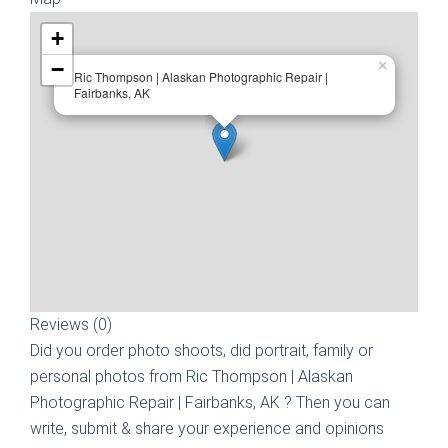
+
−
×
Ric Thompson | Alaskan Photographic Repair |
Fairbanks, AK
Reviews (0)
Did you order photo shoots, did portrait, family or
personal photos from
Ric Thompson | Alaskan
Photographic Repair | Fairbanks, AK
? Then you can
write, submit & share your experience and opinions