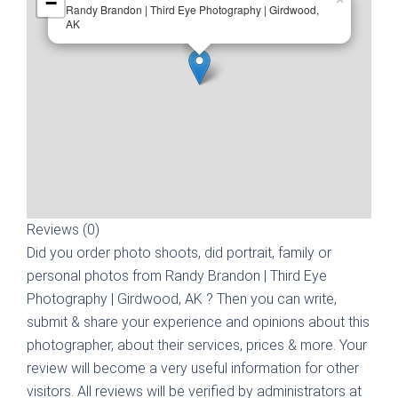
−
Randy Brandon | Third Eye Photography | Girdwood,
AK
Reviews (0)
Did you order photo shoots, did portrait, family or
personal photos from
Randy Brandon | Third Eye
Photography | Girdwood, AK
? Then you can write,
submit & share your experience and opinions about this
photographer, about their services, prices & more. Your
review will become a very useful information for other
visitors. All reviews will be verified by administrators at