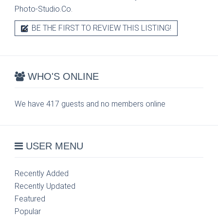
Photo-Studio.Co.
BE THE FIRST TO REVIEW THIS LISTING!
WHO'S ONLINE
We have 417 guests and no members online
USER MENU
Recently Added
Recently Updated
Featured
Popular