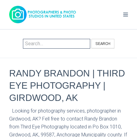
SEARCH
RANDY BRANDON | THIRD
EYE PHOTOGRAPHY |
GIRDWOOD, AK
Looking for photography services, photographer in
Girdwood, AK? Fell free to contact Randy Brandon
from Third Eye Photography located in Po Box 1010,
Girdwood, AK, 99587, Anchorage Municipality county. If