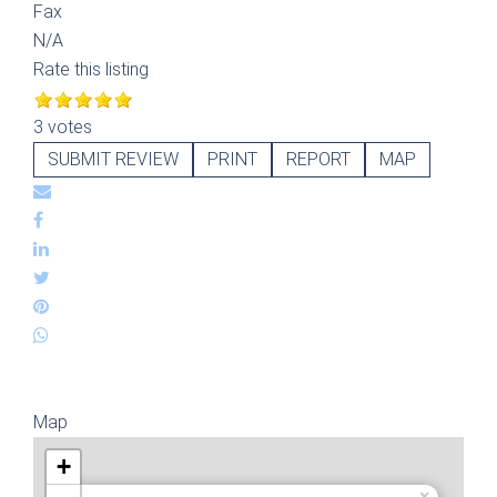
Fax
N/A
Rate this listing
3 votes
SUBMIT REVIEW
PRINT
REPORT
MAP
Map
+
×