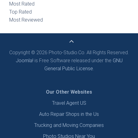
Most Rated
Top Rated
Most Reviewed
Copyright © 2026 Photo-Studio.Co. All Rights Reserved.
Joomla!
is Free Software released under the
GNU
General Public License.
Our Other Websites
Travel Agent US
Auto Repair Shops in the Us
Trucking and Moving Companies
Photo Studios Near You