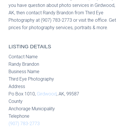
you have question about photo services in Girdwood,
AK, then contact Randy Brandon from Third Eye
Photography at (907) 783-2773 or visit the office. Get
prices for photography services, portraits & more.
LISTING DETAILS
Contact Name
Randy Brandon
Business Name
Third Eye Photography
Address
Po Box 1010,
Girdwood
, AK, 99587
County
Anchorage Municipality
Telephone
(907) 783-2773