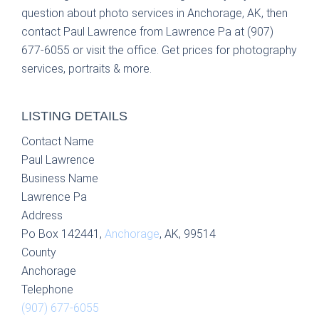
question about photo services in Anchorage, AK, then
contact Paul Lawrence from Lawrence Pa at (907)
677-6055 or visit the office. Get prices for photography
services, portraits & more.
LISTING DETAILS
Contact Name
Paul Lawrence
Business Name
Lawrence Pa
Address
Po Box 142441,
Anchorage
, AK, 99514
County
Anchorage
Telephone
(907) 677-6055