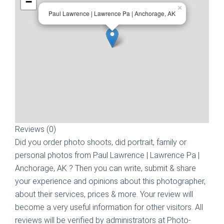
−
×
Paul Lawrence | Lawrence Pa | Anchorage, AK
Reviews (0)
Did you order photo shoots, did portrait, family or
personal photos from
Paul Lawrence | Lawrence Pa |
Anchorage, AK
? Then you can write, submit & share
your experience and opinions about this photographer,
about their services, prices & more. Your review will
become a very useful information for other visitors. All
reviews will be verified by administrators at Photo-