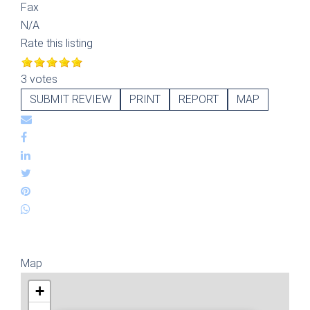
Fax
N/A
Rate this listing
3 votes
SUBMIT REVIEW
PRINT
REPORT
MAP
Map
+