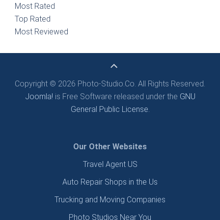
Most Rated
Top Rated
Most Reviewed
Copyright © 2026 Photo-Studio.Co. All Rights Reserved.
Joomla!
is Free Software released under the
GNU
General Public License.
Our Other Websites
Travel Agent US
Auto Repair Shops in the Us
Trucking and Moving Companies
Photo Studios Near You