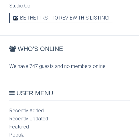
Studio.Co.
BE THE FIRST TO REVIEW THIS LISTING!
WHO'S ONLINE
We have 747 guests and no members online
USER MENU
Recently Added
Recently Updated
Featured
Popular