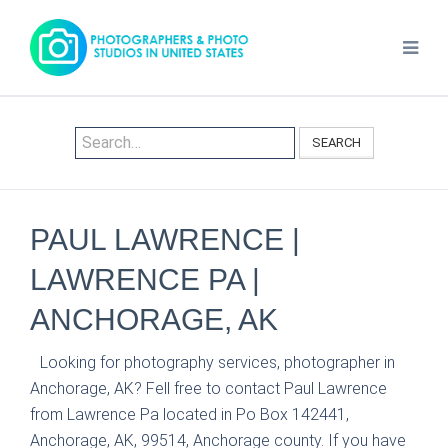
SEARCH
PAUL LAWRENCE |
LAWRENCE PA |
ANCHORAGE, AK
Looking for photography services, photographer in
Anchorage, AK? Fell free to contact Paul Lawrence
from Lawrence Pa located in Po Box 142441,
Anchorage, AK, 99514, Anchorage county. If you have