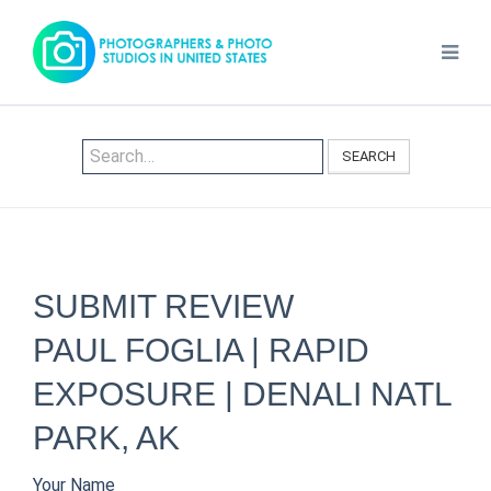
SEARCH
SUBMIT REVIEW
PAUL FOGLIA | RAPID
EXPOSURE | DENALI NATL
PARK, AK
Your Name