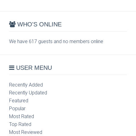
WHO'S ONLINE
We have 617 guests and no members online
USER MENU
Recently Added
Recently Updated
Featured
Popular
Most Rated
Top Rated
Most Reviewed