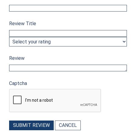
Review Title
Review
Captcha
SUBMIT REVIEW
CANCEL