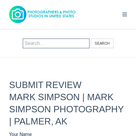
SEARCH
SUBMIT REVIEW
MARK SIMPSON | MARK
SIMPSON PHOTOGRAPHY
| PALMER, AK
Your Name