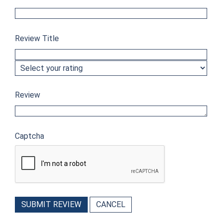
Review Title
Review
Captcha
SUBMIT REVIEW
CANCEL