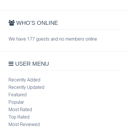
WHO'S ONLINE
We have 177 guests and no members online
USER MENU
Recently Added
Recently Updated
Featured
Popular
Most Rated
Top Rated
Most Reviewed