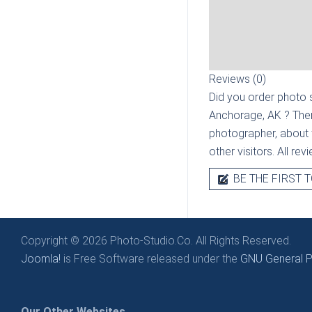
Reviews (0)
Did you order photo s
Anchorage, AK
? The
photographer, about t
other visitors. All re
BE THE FIRST T
Copyright © 2026 Photo-Studio.Co. All Rights Reserved.
Joomla!
is Free Software released under the
GNU General Pu
Our Other Websites