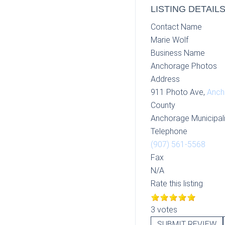
LISTING DETAIL
Contact Name
Marie Wolf
Business Name
Anchorage Photos
Address
911 Photo Ave,
Anch
County
Anchorage Municipali
Telephone
(907) 561-5568
Fax
N/A
Rate this listing
3 votes
SUBMIT REVIEW