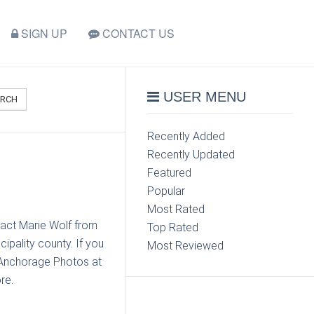
SIGN UP
CONTACT US
USER MENU
ARCH
Recently Added
Recently Updated
Featured
Popular
Most Rated
tact Marie Wolf from
Top Rated
pality county. If you
Most Reviewed
 Anchorage Photos at
re.