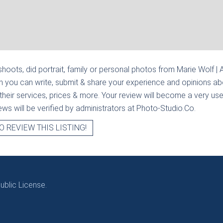
hoots, did portrait, family or personal photos from
Marie Wolf |
n you can write, submit & share your experience and opinions abo
heir services, prices & more. Your review will become a very usef
views will be verified by administrators at Photo-Studio.Co.
O REVIEW THIS LISTING!
blic License.