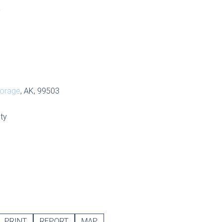
S
orage
, AK, 99503
ty
PRINT
REPORT
MAP