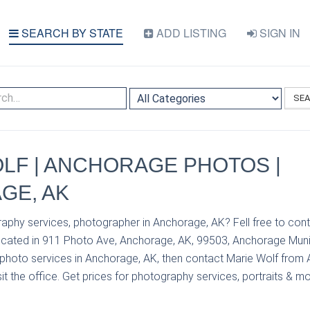
SEARCH BY STATE
ADD LISTING
SIGN IN
SE
LF | ANCHORAGE PHOTOS |
GE, AK
aphy services, photographer in Anchorage, AK? Fell free to con
ated in 911 Photo Ave, Anchorage, AK, 99503, Anchorage Munici
photo services in Anchorage, AK, then contact Marie Wolf from
it the office. Get prices for photography services, portraits & mo