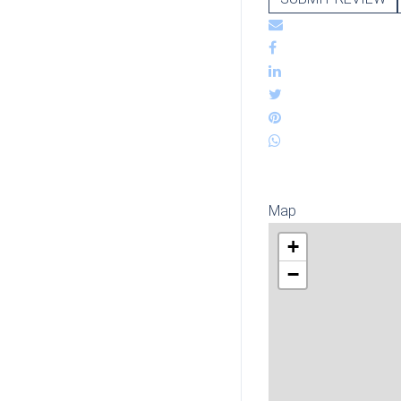
Map
+
−