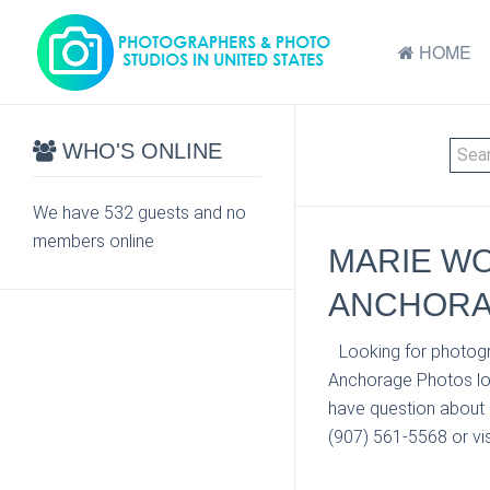
HOME
WHO'S ONLINE
We have 532 guests and no
members online
MARIE WO
ANCHORA
Looking for photogr
Anchorage Photos loc
have question about 
(907) 561-5568 or vis