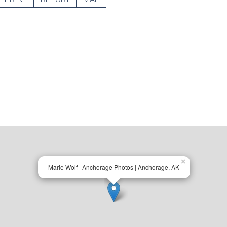
×
Marie Wolf | Anchorage Photos | Anchorage, AK