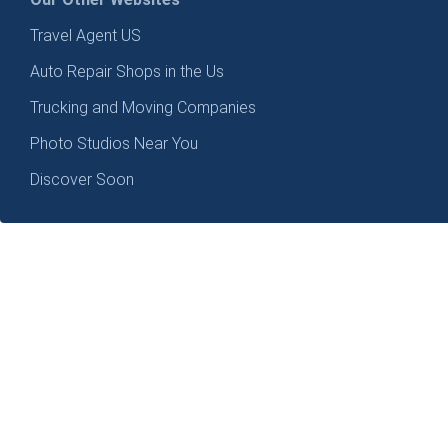
Travel Agent US
Auto Repair Shops in the Us
Trucking and Moving Companies
Photo Studios Near You
Discover Soon