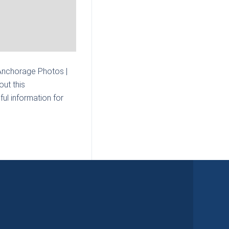
 Anchorage Photos |
ut this
ul information for