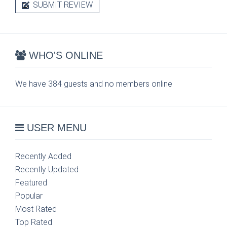
SUBMIT REVIEW
WHO'S ONLINE
We have 384 guests and no members online
USER MENU
Recently Added
Recently Updated
Featured
Popular
Most Rated
Top Rated