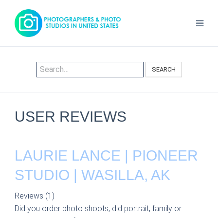
SEARCH
USER REVIEWS
LAURIE LANCE | PIONEER
STUDIO | WASILLA, AK
Reviews (1)
Did you order photo shoots, did portrait, family or