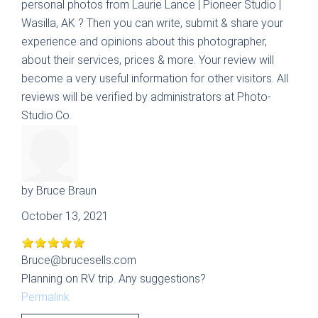
personal photos from
Laurie Lance | Pioneer Studio |
Wasilla, AK
? Then you can write, submit & share your
experience and opinions about this photographer,
about their services, prices & more. Your review will
become a very useful information for other visitors. All
reviews will be verified by administrators at Photo-
Studio.Co.
by
Bruce Braun
October 13, 2021
Bruce@brucesells.com
Planning on RV trip. Any suggestions?
Permalink