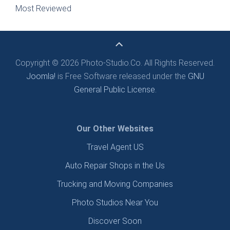
Most Reviewed
Copyright © 2026 Photo-Studio.Co. All Rights Reserved.
Joomla!
is Free Software released under the
GNU
General Public License.
Our Other Websites
Travel Agent US
Auto Repair Shops in the Us
Trucking and Moving Companies
Photo Studios Near You
Discover Soon