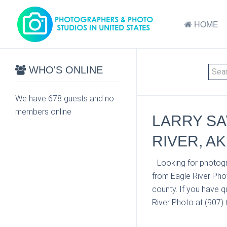
HOME
WHO'S ONLINE
We have 678 guests and no
members online
LARRY SA
RIVER, AK
Looking for photogr
from Eagle River Pho
county. If you have q
River Photo at (907) 