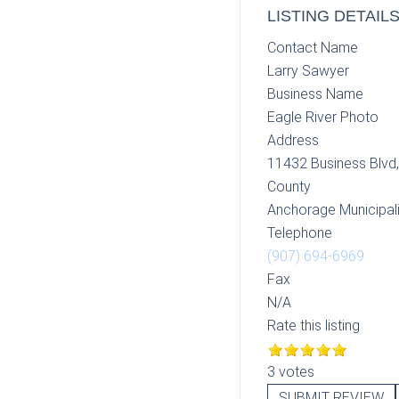
LISTING DETAIL
Contact Name
Larry Sawyer
Business Name
Eagle River Photo
Address
11432 Business Blvd
County
Anchorage Municipali
Telephone
(907) 694-6969
Fax
N/A
Rate this listing
3 votes
SUBMIT REVIEW