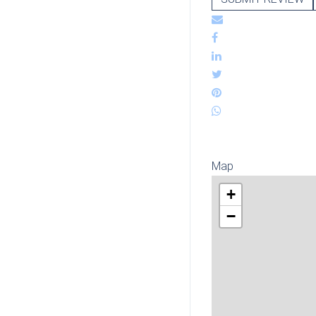
Map
+
−