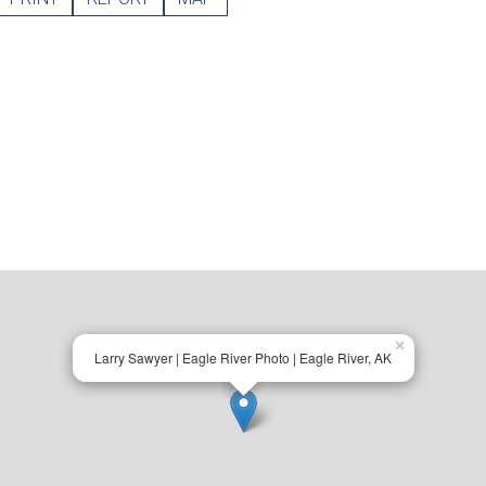
×
Larry Sawyer | Eagle River Photo | Eagle River, AK