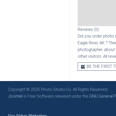
Reviews (0)
Did you order photo s
Eagle River, AK
? The
photographer, about t
other visitors. All re
BE THE FIRST T
Copyright © 2026 Photo-Studio.Co. All Rights Reserved.
Joomla!
is Free Software released under the
GNU General Pu
Our Other Websites