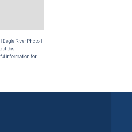
| Eagle River Photo |
ut this
ul information for