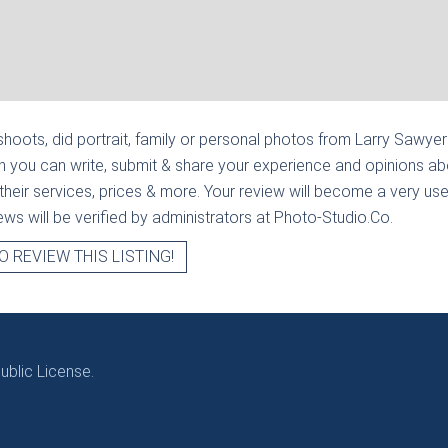
hoots, did portrait, family or personal photos from
Larry Sawyer 
n you can write, submit & share your experience and opinions abo
heir services, prices & more. Your review will become a very usef
views will be verified by administrators at Photo-Studio.Co.
O REVIEW THIS LISTING!
blic License.