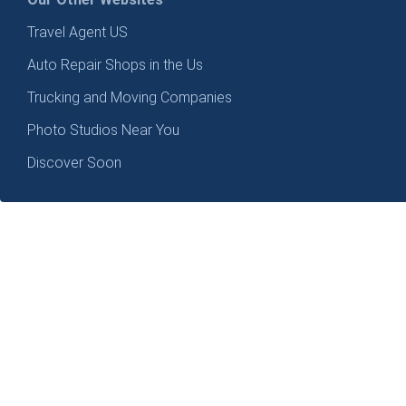
Travel Agent US
Auto Repair Shops in the Us
Trucking and Moving Companies
Photo Studios Near You
Discover Soon