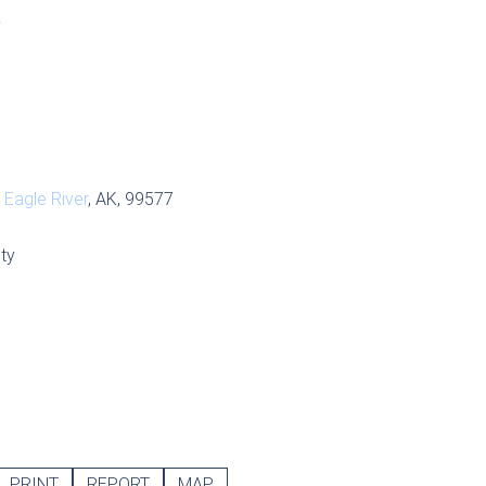
S
,
Eagle River
, AK, 99577
ty
PRINT
REPORT
MAP