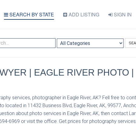
SEARCH BY STATE
ADD LISTING
SIGN IN
SE
WYER | EAGLE RIVER PHOTO |
aphy services, photographer in Eagle River, AK? Fell free to con
to located in 11432 Business Blvd, Eagle River, AK, 99577, Ancho
uestion about photo services in Eagle River, AK, then contact L
694-6969 or visit the office. Get prices for photography services,