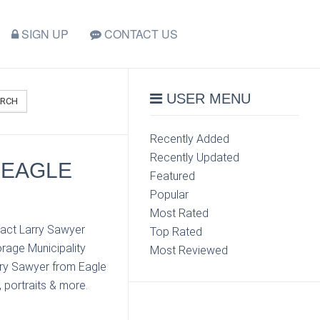
SIGN UP
CONTACT US
USER MENU
ARCH
Recently Added
Recently Updated
 EAGLE
Featured
Popular
Most Rated
tact Larry Sawyer
Top Rated
rage Municipality
Most Reviewed
arry Sawyer from Eagle
 portraits & more.