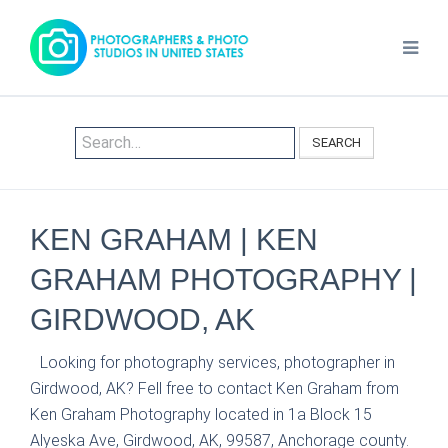
SEARCH
KEN GRAHAM | KEN
GRAHAM PHOTOGRAPHY |
GIRDWOOD, AK
Looking for photography services, photographer in
Girdwood, AK? Fell free to contact Ken Graham from
Ken Graham Photography located in 1a Block 15
Alyeska Ave, Girdwood, AK, 99587, Anchorage county.