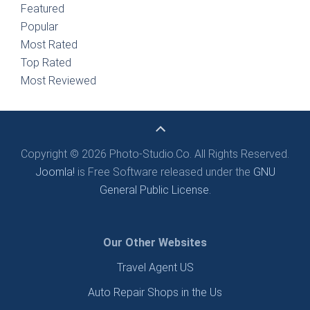
Featured
Popular
Most Rated
Top Rated
Most Reviewed
Copyright © 2026 Photo-Studio.Co. All Rights Reserved.
Joomla!
is Free Software released under the
GNU
General Public License.
Our Other Websites
Travel Agent US
Auto Repair Shops in the Us