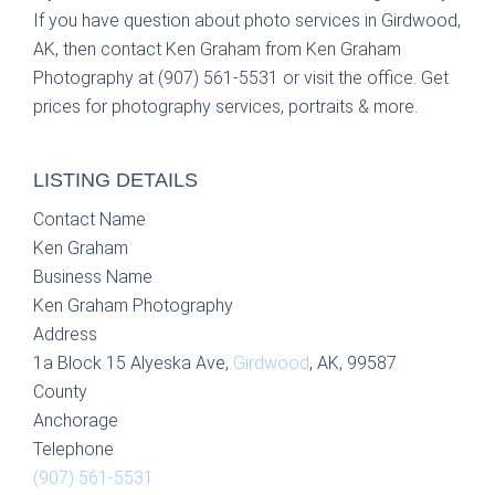
If you have question about photo services in Girdwood,
AK, then contact Ken Graham from Ken Graham
Photography at (907) 561-5531 or visit the office. Get
prices for photography services, portraits & more.
LISTING DETAILS
Contact Name
Ken Graham
Business Name
Ken Graham Photography
Address
1a Block 15 Alyeska Ave,
Girdwood
, AK, 99587
County
Anchorage
Telephone
(907) 561-5531