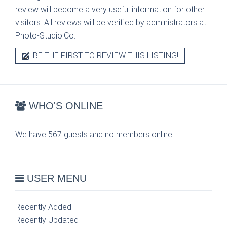
review will become a very useful information for other
visitors. All reviews will be verified by administrators at
Photo-Studio.Co.
BE THE FIRST TO REVIEW THIS LISTING!
WHO'S ONLINE
We have 567 guests and no members online
USER MENU
Recently Added
Recently Updated