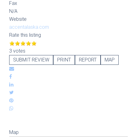
Fax
N/A
Website
accentalaska.com
Rate this listing
3 votes
SUBMIT REVIEW
PRINT
REPORT
MAP
Map