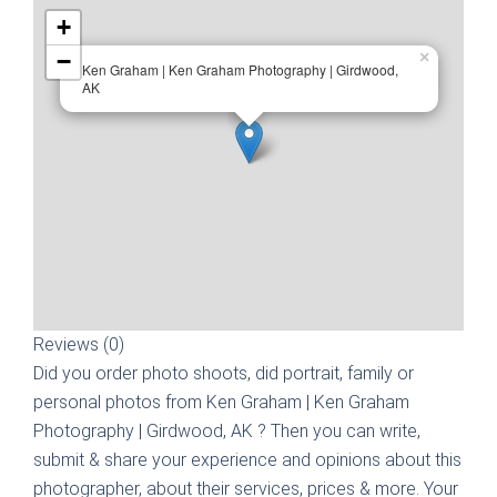
+
−
×
Ken Graham | Ken Graham Photography | Girdwood,
AK
Reviews (0)
Did you order photo shoots, did portrait, family or
personal photos from
Ken Graham | Ken Graham
Photography | Girdwood, AK
? Then you can write,
submit & share your experience and opinions about this
photographer, about their services, prices & more. Your