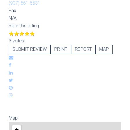
(907) 561-5531
Fax
N/A
Rate this listing
3 votes
SUBMIT REVIEW
PRINT
REPORT
MAP
Map
+