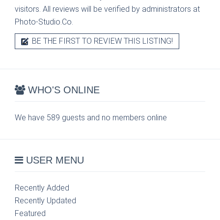
visitors. All reviews will be verified by administrators at
Photo-Studio.Co.
BE THE FIRST TO REVIEW THIS LISTING!
WHO'S ONLINE
We have 589 guests and no members online
USER MENU
Recently Added
Recently Updated
Featured