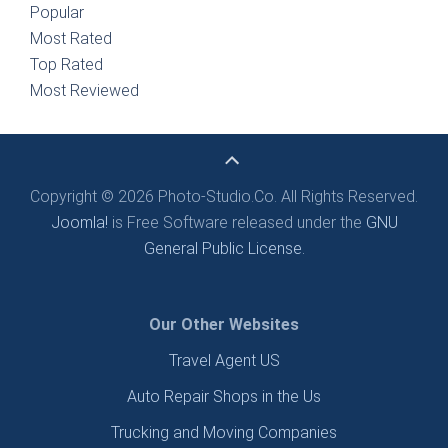
Popular
Most Rated
Top Rated
Most Reviewed
Copyright © 2026 Photo-Studio.Co. All Rights Reserved.
Joomla!
is Free Software released under the
GNU
General Public License.
Our Other Websites
Travel Agent US
Auto Repair Shops in the Us
Trucking and Moving Companies