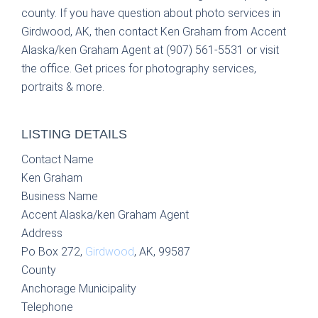
county. If you have question about photo services in
Girdwood, AK, then contact Ken Graham from Accent
Alaska/ken Graham Agent at (907) 561-5531 or visit
the office. Get prices for photography services,
portraits & more.
LISTING DETAILS
Contact Name
Ken Graham
Business Name
Accent Alaska/ken Graham Agent
Address
Po Box 272,
Girdwood
, AK, 99587
County
Anchorage Municipality
Telephone