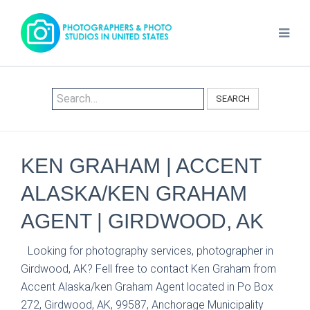
SEARCH
KEN GRAHAM | ACCENT
ALASKA/KEN GRAHAM
AGENT | GIRDWOOD, AK
Looking for photography services, photographer in
Girdwood, AK? Fell free to contact Ken Graham from
Accent Alaska/ken Graham Agent located in Po Box
272, Girdwood, AK, 99587, Anchorage Municipality