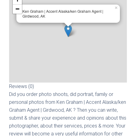
−
×
Ken Graham | Accent Alaska/ken Graham Agent |
Girdwood, AK
Reviews (0)
Did you order photo shoots, did portrait, family or
personal photos from
Ken Graham | Accent Alaska/ken
Graham Agent | Girdwood, AK
? Then you can write,
submit & share your experience and opinions about this
photographer, about their services, prices & more. Your
review will become a very useful information for other