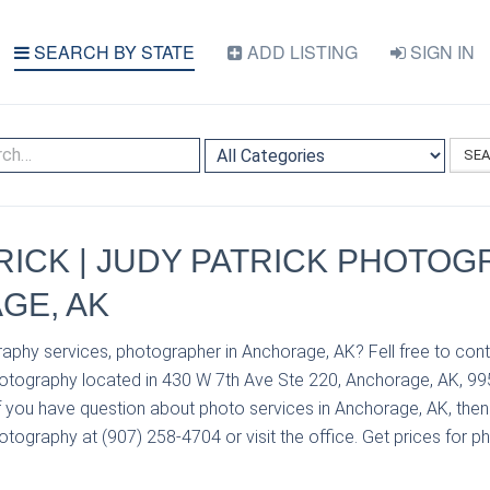
SEARCH BY STATE
ADD LISTING
SIGN IN
SE
RICK | JUDY PATRICK PHOTOG
GE, AK
aphy services, photographer in Anchorage, AK? Fell free to cont
hotography located in 430 W 7th Ave Ste 220, Anchorage, AK, 9
If you have question about photo services in Anchorage, AK, the
tography at (907) 258-4704 or visit the office. Get prices for p