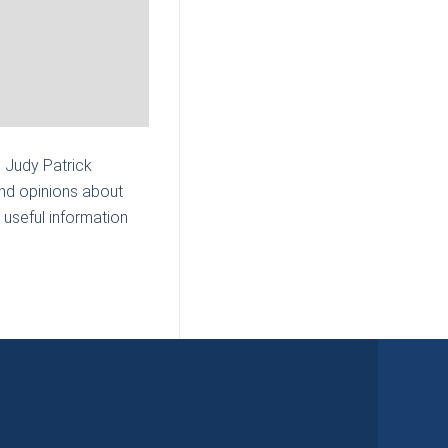
| Judy Patrick
and opinions about
 useful information