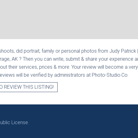
hoots, did portrait, family or personal photos from
Judy Patrick 
rage, AK
? Then you can write, submit & share your experience 
out their services, prices & more. Your review will become a very
l reviews will be verified by administrators at Photo-Studio.Co.
O REVIEW THIS LISTING!
blic License.