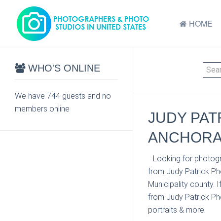
HOME
WHO'S ONLINE
We have 744 guests and no
members online
JUDY PAT
ANCHORA
Looking for photogr
from Judy Patrick P
Municipality county. 
from Judy Patrick Pho
portraits & more.