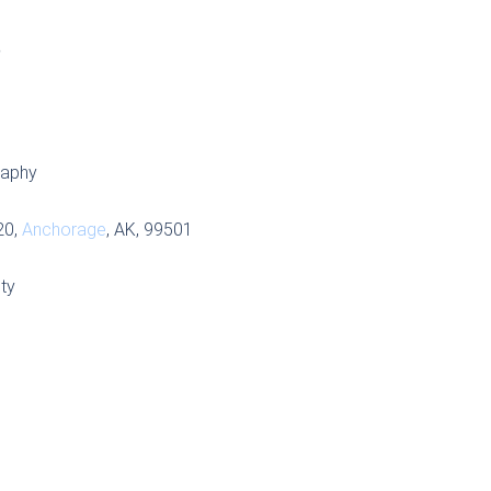
S
raphy
20,
Anchorage
, AK, 99501
ty