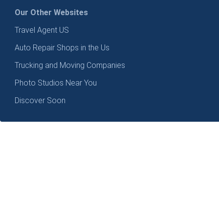
Our Other Websites
Travel Agent US
Auto Repair Shops in the Us
Trucking and Moving Companies
Photo Studios Near You
Discover Soon