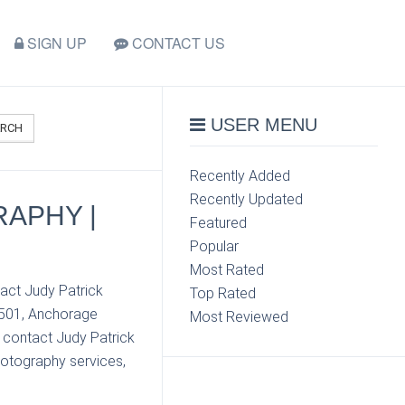
SIGN UP
CONTACT US
USER MENU
ARCH
Recently Added
Recently Updated
RAPHY |
Featured
Popular
Most Rated
act Judy Patrick
Top Rated
9501, Anchorage
Most Reviewed
n contact Judy Patrick
hotography services,