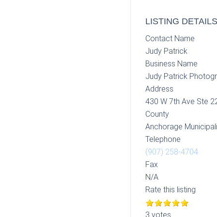
LISTING DETAIL
Contact Name
Judy Patrick
Business Name
Judy Patrick Photog
Address
430 W 7th Ave Ste 2
County
Anchorage Municipali
Telephone
(907) 258-4704
Fax
N/A
Rate this listing
3 votes