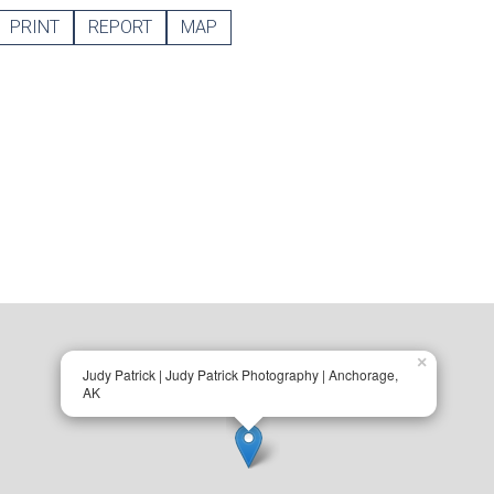
PRINT
REPORT
MAP
×
Judy Patrick | Judy Patrick Photography | Anchorage,
AK