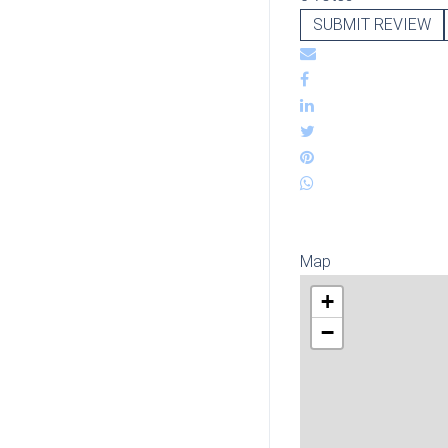
SUBMIT REVIEW
Map
+
−