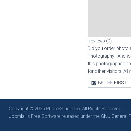
Reviews (0)
Did you order photo s
Photography | Ancho
this photographer, ab
for other visitors. Al
BE THE FIRST T
Copyright © 2026 Photo-Studio.Co. All Rights Reserved.
Joomla!
is Free Software released under the
GNU General Pu