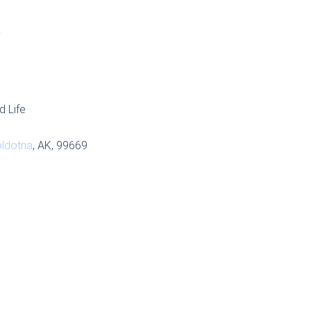
S
d Life
ldotna
, AK, 99669