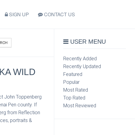
SIGN UP
CONTACT US
USER MENU
ARCH
Recently Added
Recently Updated
KA WILD
Featured
Popular
Most Rated
tact John Toppenberg
Top Rated
nai Pen county. If
Most Reviewed
erg from Reflection
ces, portraits &