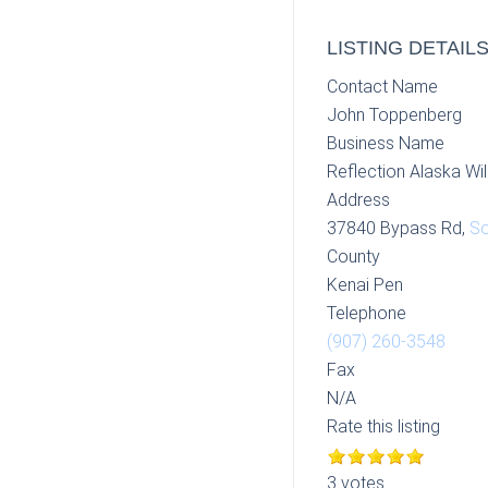
LISTING DETAIL
Contact Name
John Toppenberg
Business Name
Reflection Alaska Wil
Address
37840 Bypass Rd,
So
County
Kenai Pen
Telephone
(907) 260-3548
Fax
N/A
Rate this listing
3 votes