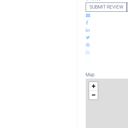
SUBMIT REVIEW
Map
+
−