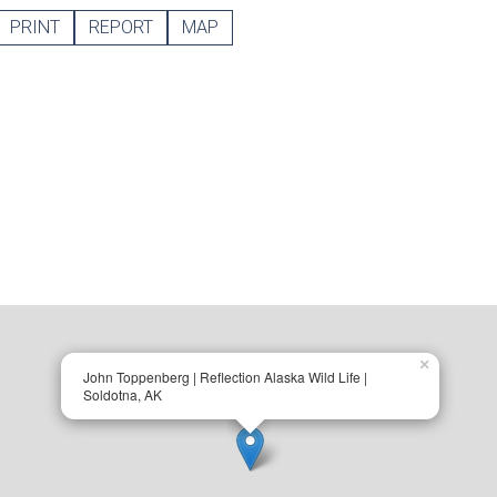
PRINT
REPORT
MAP
×
John Toppenberg | Reflection Alaska Wild Life |
Soldotna, AK