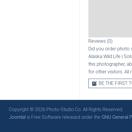
Reviews (0)
Did you order photo s
Alaska Wild Life | So
this photographer, ab
for other visitors. Al
BE THE FIRST T
Copyright © 2026 Photo-Studio.Co. All Rights Reserved.
Joomla!
is Free Software released under the
GNU General Pu