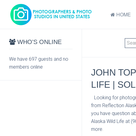
HOME
WHO'S ONLINE
We have 697 guests and no
members online
JOHN TOP
LIFE | SO
Looking for photogr
from Reflection Alask
you have question ab
Alaska Wild Life at (
more.