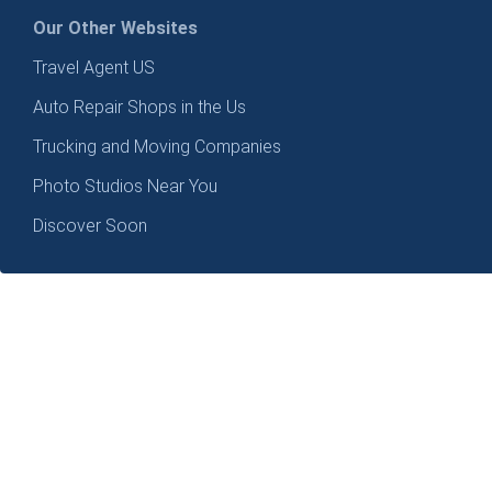
Our Other Websites
Travel Agent US
Auto Repair Shops in the Us
Trucking and Moving Companies
Photo Studios Near You
Discover Soon