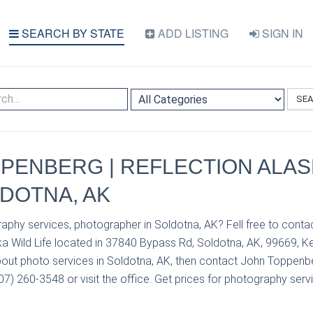
SEARCH BY STATE
ADD LISTING
SIGN IN
SE
PENBERG | REFLECTION ALAS
LDOTNA, AK
aphy services, photographer in Soldotna, AK? Fell free to con
a Wild Life located in 37840 Bypass Rd, Soldotna, AK, 99669, Ke
out photo services in Soldotna, AK, then contact John Toppenb
907) 260-3548 or visit the office. Get prices for photography servi