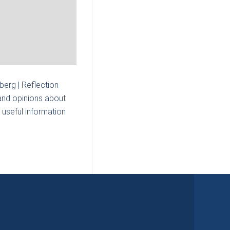
erg | Reflection
and opinions about
 useful information