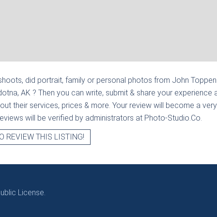
hoots, did portrait, family or personal photos from
John Toppenb
ldotna, AK
? Then you can write, submit & share your experience 
out their services, prices & more. Your review will become a very
l reviews will be verified by administrators at Photo-Studio.Co.
O REVIEW THIS LISTING!
blic License.