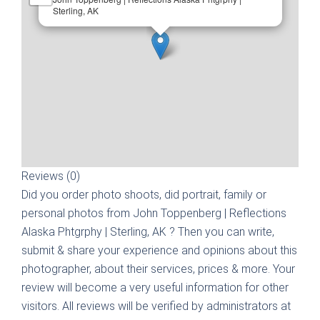
Sterling, AK
Reviews (0)
Did you order photo shoots, did portrait, family or
personal photos from
John Toppenberg | Reflections
Alaska Phtgrphy | Sterling, AK
? Then you can write,
submit & share your experience and opinions about this
photographer, about their services, prices & more. Your
review will become a very useful information for other
visitors. All reviews will be verified by administrators at