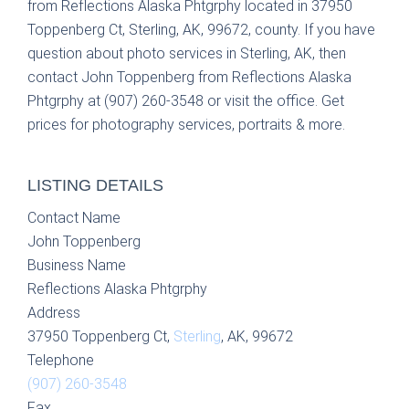
from Reflections Alaska Phtgrphy located in 37950
Toppenberg Ct, Sterling, AK, 99672, county. If you have
question about photo services in Sterling, AK, then
contact John Toppenberg from Reflections Alaska
Phtgrphy at (907) 260-3548 or visit the office. Get
prices for photography services, portraits & more.
LISTING DETAILS
Contact Name
John Toppenberg
Business Name
Reflections Alaska Phtgrphy
Address
37950 Toppenberg Ct,
Sterling
, AK, 99672
Telephone
(907) 260-3548
Fax