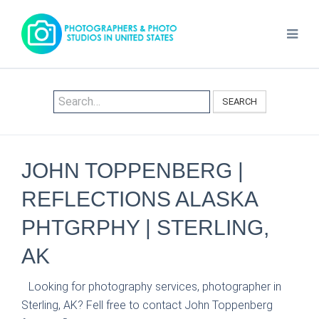
SEARCH
JOHN TOPPENBERG |
REFLECTIONS ALASKA
PHTGRPHY | STERLING,
AK
Looking for photography services, photographer in
Sterling, AK? Fell free to contact John Toppenberg