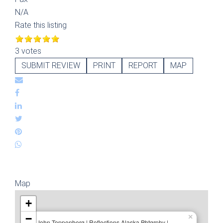
N/A
Rate this listing
3 votes
SUBMIT REVIEW
PRINT
REPORT
MAP
Map
+
−
×
John Toppenberg | Reflections Alaska Phtgrphy |