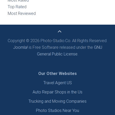
Most Rated
Top Rated
Most Reviewed
Copyright © 2026 Photo-Studio.Co. All Rights Reserved.
Joomla!
is Free Software released under the
GNU
General Public License.
Our Other Websites
Travel Agent US
Auto Repair Shops in the Us
Trucking and Moving Companies
Photo Studios Near You