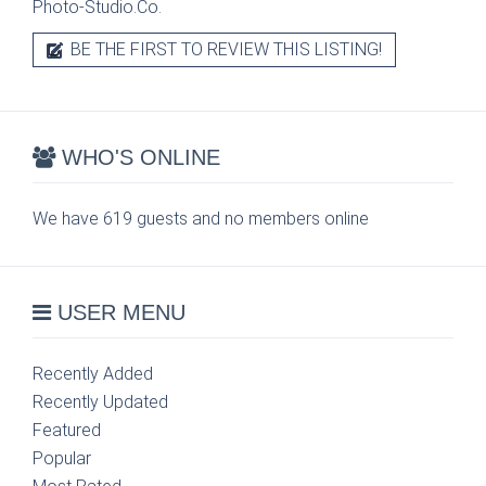
Photo-Studio.Co.
BE THE FIRST TO REVIEW THIS LISTING!
WHO'S ONLINE
We have 619 guests and no members online
USER MENU
Recently Added
Recently Updated
Featured
Popular