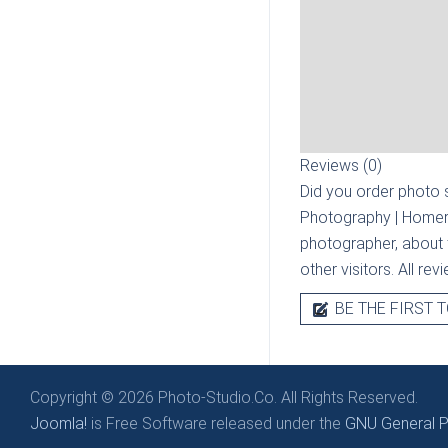
Reviews (0)
Did you order photo s
Photography | Homer
photographer, about t
other visitors. All re
BE THE FIRST T
Copyright © 2026 Photo-Studio.Co. All Rights Reserved.
Joomla!
is Free Software released under the
GNU General Pu