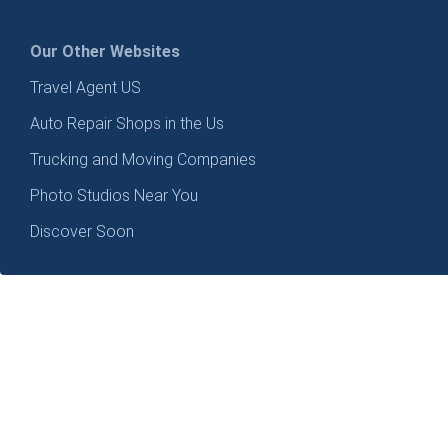
Our Other Websites
Travel Agent US
Auto Repair Shops in the Us
Trucking and Moving Companies
Photo Studios Near You
Discover Soon