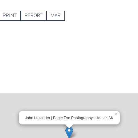
PRINT
REPORT
MAP
×
John Luzadder | Eagle Eye Photography | Homer, AK