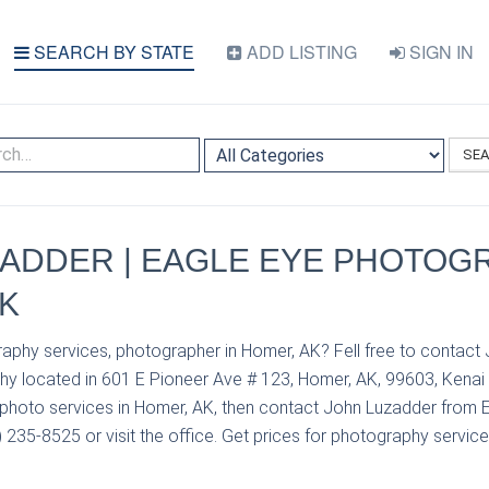
SEARCH BY STATE
ADD LISTING
SIGN IN
SE
ADDER | EAGLE EYE PHOTOGR
K
aphy services, photographer in Homer, AK? Fell free to contact
y located in 601 E Pioneer Ave # 123, Homer, AK, 99603, Kenai 
photo services in Homer, AK, then contact John Luzadder from 
235-8525 or visit the office. Get prices for photography service