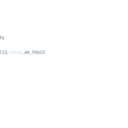
S
phy
 123,
Homer
, AK, 99603