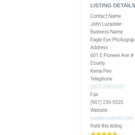
LISTING DETAIL
Contact Name
John Luzadder
Business Name
Eagle Eye Photogra
Address
601 E Pioneer Ave #
County
Kenai Pen
Telephone
(907) 235-8525
Fax
(907) 235-5525
Website
eagleeyephoto.com
Rate this listing