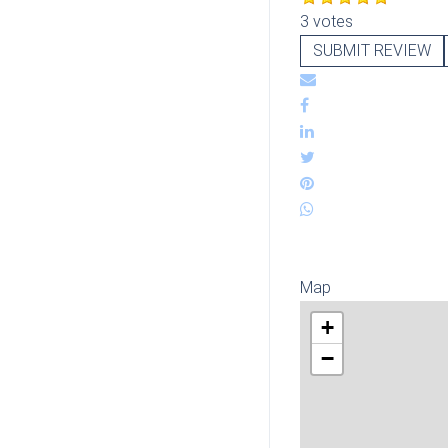
3 votes
SUBMIT REVIEW
Map
+
−