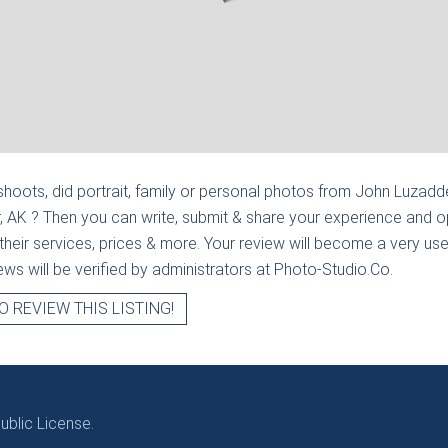
hoots, did portrait, family or personal photos from
John Luzadde
, AK
? Then you can write, submit & share your experience and op
heir services, prices & more. Your review will become a very usef
views will be verified by administrators at Photo-Studio.Co.
O REVIEW THIS LISTING!
blic License.