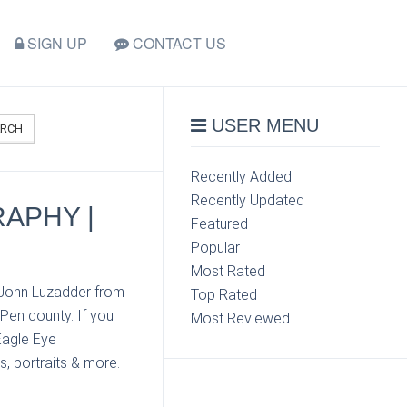
SIGN UP
CONTACT US
USER MENU
ARCH
Recently Added
Recently Updated
APHY |
Featured
Popular
Most Rated
 John Luzadder from
Top Rated
Pen county. If you
Most Reviewed
Eagle Eye
s, portraits & more.