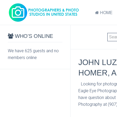
HOME
WHO'S ONLINE
We have 625 guests and no
members online
JOHN LUZ
HOMER, A
Looking for photogr
Eagle Eye Photograph
have question about 
Photography at (907) 