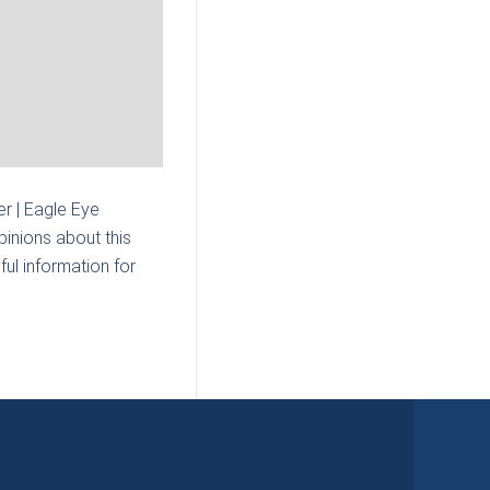
r | Eagle Eye
inions about this
ul information for