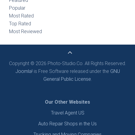
Featured
Popular
Most Rated
Top Rated
Most Reviewed
Copyright © 2026 Photo-Studio.Co. All Rights Reserved.
Joomla!
is Free Software released under the
GNU
General Public License.
Our Other Websites
Travel Agent US
Auto Repair Shops in the Us
Trucking and Moving Companies