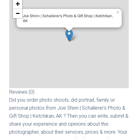
+
−
×
Joe Shinn | Schallerer's Photo & Gift Shop | Ketchikan,
AK
Reviews (0)
Did you order photo shoots, did portrait, family or
personal photos from
Joe Shinn | Schallerer's Photo &
Gift Shop | Ketchikan, AK
? Then you can write, submit &
share your experience and opinions about this
photographer, about their services, prices & more. Your