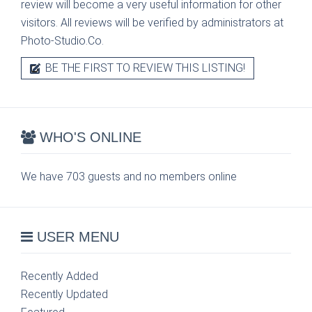
review will become a very useful information for other
visitors. All reviews will be verified by administrators at
Photo-Studio.Co.
BE THE FIRST TO REVIEW THIS LISTING!
WHO'S ONLINE
We have 703 guests and no members online
USER MENU
Recently Added
Recently Updated