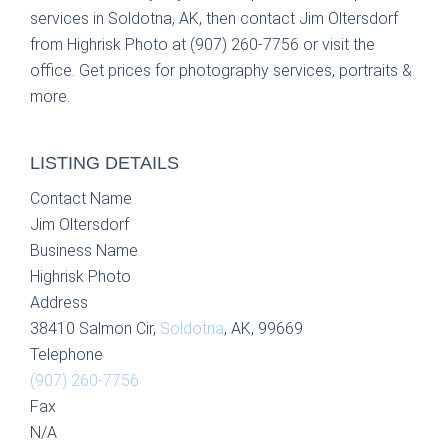
services in Soldotna, AK, then contact Jim Oltersdorf
from Highrisk Photo at (907) 260-7756 or visit the
office. Get prices for photography services, portraits &
more.
LISTING DETAILS
Contact Name
Jim Oltersdorf
Business Name
Highrisk Photo
Address
38410 Salmon Cir,
Soldotna
, AK, 99669
Telephone
(907) 260-7756
Fax
N/A