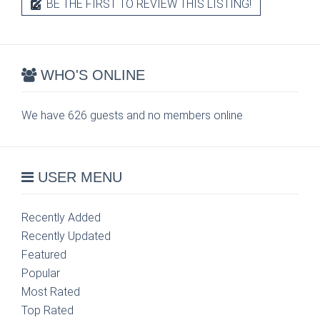
BE THE FIRST TO REVIEW THIS LISTING!
WHO'S ONLINE
We have 626 guests and no members online
USER MENU
Recently Added
Recently Updated
Featured
Popular
Most Rated
Top Rated