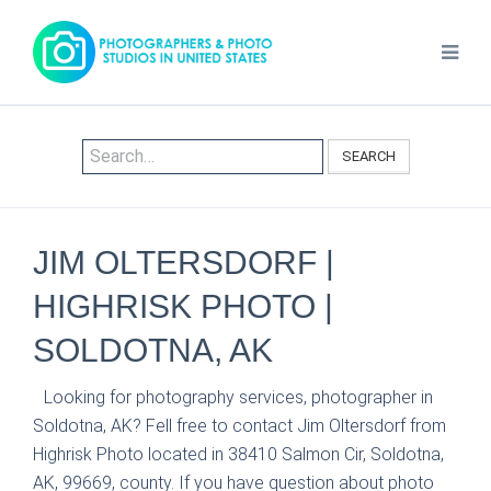
SEARCH
JIM OLTERSDORF |
HIGHRISK PHOTO |
SOLDOTNA, AK
Looking for photography services, photographer in
Soldotna, AK? Fell free to contact Jim Oltersdorf from
Highrisk Photo located in 38410 Salmon Cir, Soldotna,
AK, 99669, county. If you have question about photo