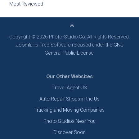
Most Reviewed
Copyright © 2026 Photo-Studio.Co. All Rights Reserved.
Joomla!
is Free Software released under the
GNU
General Public License.
Our Other Websites
Travel Agent US
Auto Repair Shops in the Us
Trucking and Moving Companies
Photo Studios Near You
Discover Soon