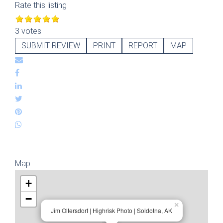
Rate this listing
3 votes
SUBMIT REVIEW
PRINT
REPORT
MAP
Map
+
−
×
Jim Oltersdorf | Highrisk Photo | Soldotna, AK