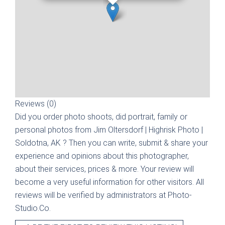
Reviews (0)
Did you order photo shoots, did portrait, family or
personal photos from
Jim Oltersdorf | Highrisk Photo |
Soldotna, AK
? Then you can write, submit & share your
experience and opinions about this photographer,
about their services, prices & more. Your review will
become a very useful information for other visitors. All
reviews will be verified by administrators at Photo-
Studio.Co.