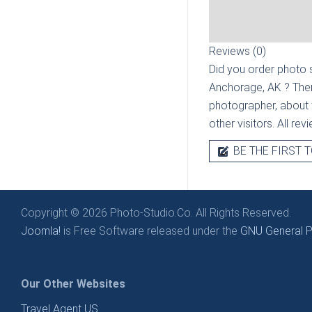
Reviews (0)
Did you order photo s
Anchorage, AK
? The
photographer, about t
other visitors. All re
BE THE FIRST T
Copyright © 2026 Photo-Studio.Co. All Rights Reserved.
Joomla!
is Free Software released under the
GNU General Pu
Our Other Websites
Travel Agent US