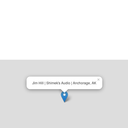
×
Jim Hill | Shimek's Audio | Anchorage, AK