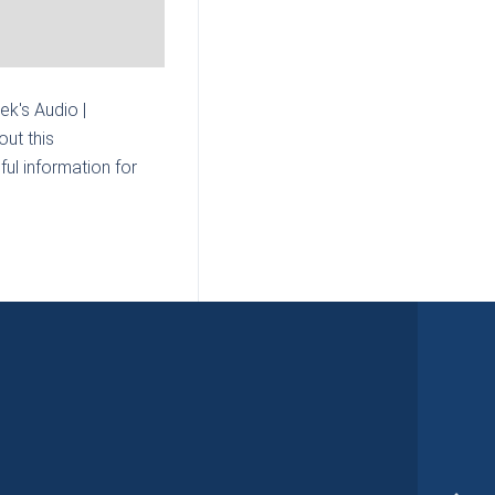
mek's Audio |
ut this
ul information for