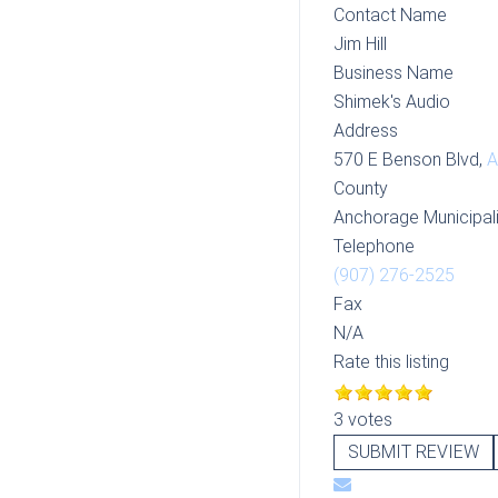
Contact Name
Jim Hill
Business Name
Shimek's Audio
Address
570 E Benson Blvd,
A
County
Anchorage Municipali
Telephone
(907) 276-2525
Fax
N/A
Rate this listing
3 votes
SUBMIT REVIEW