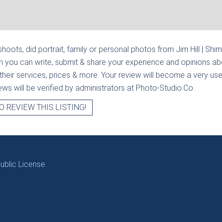
hoots, did portrait, family or personal photos from
Jim Hill | Shi
n you can write, submit & share your experience and opinions abo
heir services, prices & more. Your review will become a very usef
views will be verified by administrators at Photo-Studio.Co.
O REVIEW THIS LISTING!
blic License.