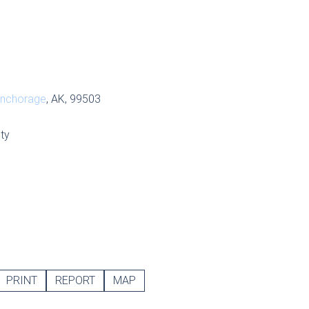
nchorage
, AK, 99503
ty
PRINT
REPORT
MAP