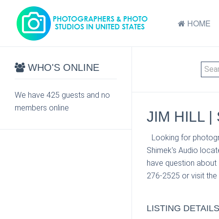
HOME
WHO'S ONLINE
We have 425 guests and no
members online
JIM HILL 
Looking for photogr
Shimek's Audio locat
have question about 
276-2525 or visit the
LISTING DETAIL