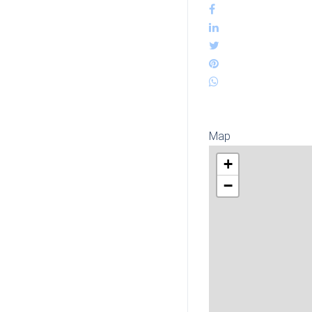
Map
+
−