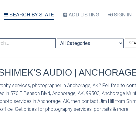
SEARCH BY STATE
ADD LISTING
SIGN IN
SE
| SHIMEK'S AUDIO | ANCHORAGE
aphy services, photographer in Anchorage, AK? Fell free to conta
ed in 570 E Benson Blvd, Anchorage, AK, 99503, Anchorage Munici
photo services in Anchorage, AK, then contact Jim Hill from Shim
 office. Get prices for photography services, portraits & more.
S