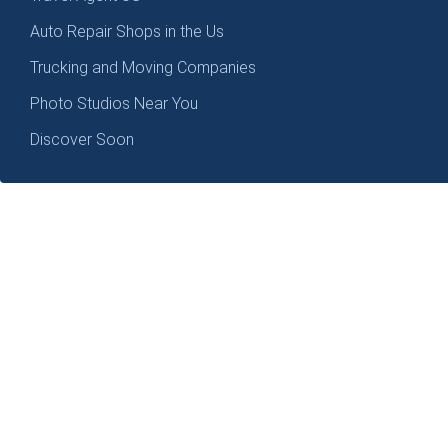
Auto Repair Shops in the Us
Trucking and Moving Companies
Photo Studios Near You
Discover Soon