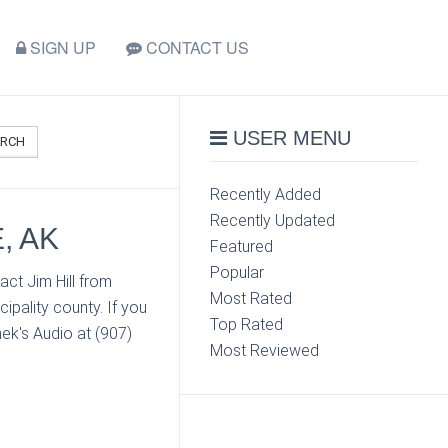
SIGN UP
CONTACT US
USER MENU
ARCH
Recently Added
Recently Updated
, AK
Featured
Popular
ct Jim Hill from
Most Rated
pality county. If you
Top Rated
ek's Audio at (907)
Most Reviewed