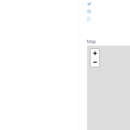
Map
+
−