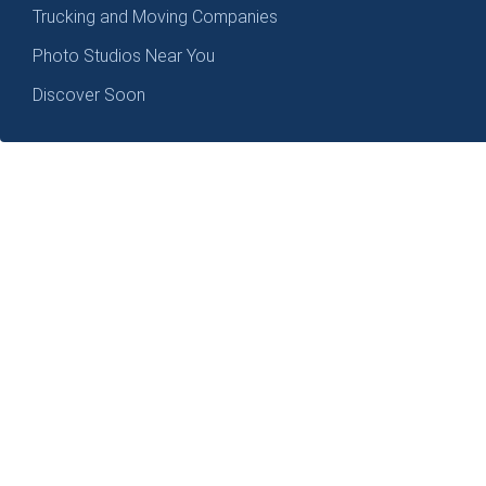
Trucking and Moving Companies
Photo Studios Near You
Discover Soon