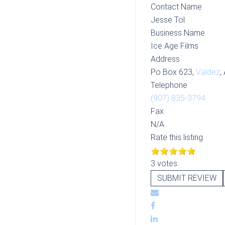
Contact Name
Jesse Tol
Business Name
Ice Age Films
Address
Po Box 623,
Valdez
,
Telephone
(907) 835-3794
Fax
N/A
Rate this listing
3 votes
SUBMIT REVIEW