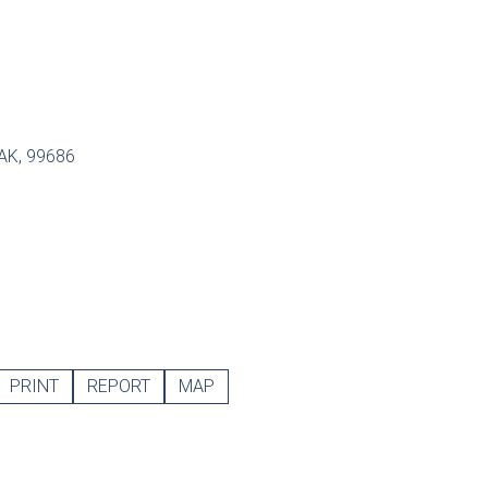
 AK, 99686
PRINT
REPORT
MAP