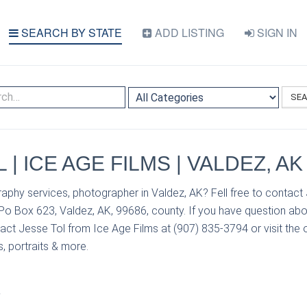
SEARCH BY STATE
ADD LISTING
SIGN IN
SE
 | ICE AGE FILMS | VALDEZ, AK
aphy services, photographer in Valdez, AK? Fell free to contact
 Po Box 623, Valdez, AK, 99686, county. If you have question abo
act Jesse Tol from Ice Age Films at (907) 835-3794 or visit the o
, portraits & more.
S