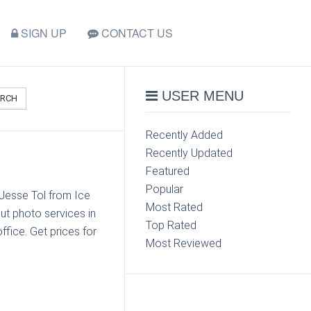
SIGN UP
CONTACT US
USER MENU
ARCH
Recently Added
Recently Updated
Featured
Popular
 Jesse Tol from Ice
Most Rated
ut photo services in
Top Rated
ffice. Get prices for
Most Reviewed