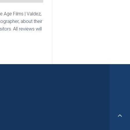
ce Age Films | Valdez,
ographer, about their
tors. All reviews will