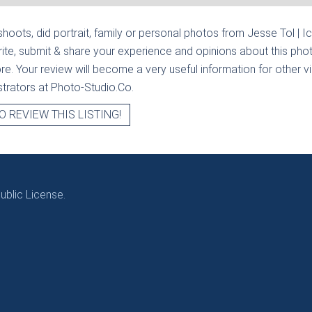
hoots, did portrait, family or personal photos from
Jesse Tol | I
ite, submit & share your experience and opinions about this phot
e. Your review will become a very useful information for other visi
strators at Photo-Studio.Co.
O REVIEW THIS LISTING!
blic License.