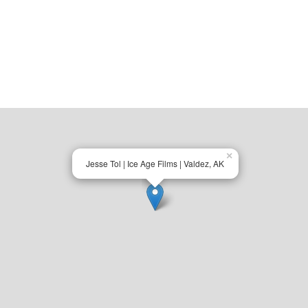
×
Jesse Tol | Ice Age Films | Valdez, AK