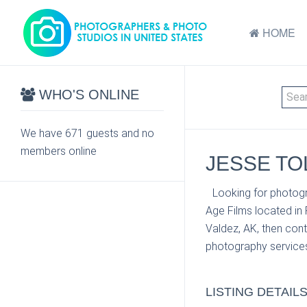
HOME
WHO'S ONLINE
We have 671 guests and no
members online
JESSE TOL
Looking for photogr
Age Films located in
Valdez, AK, then cont
photography services
LISTING DETAIL