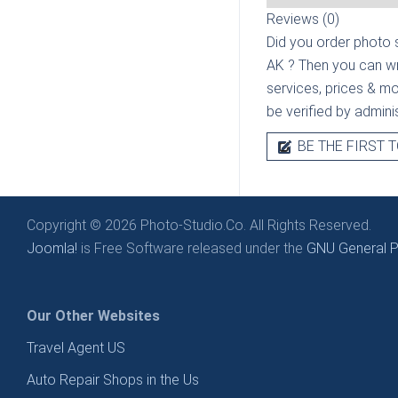
Reviews (0)
Did you order photo s
AK
? Then you can wr
services, prices & mor
be verified by admini
BE THE FIRST T
Copyright © 2026 Photo-Studio.Co. All Rights Reserved.
Joomla!
is Free Software released under the
GNU General Pu
Our Other Websites
Travel Agent US
Auto Repair Shops in the Us