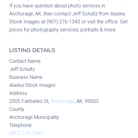
If you have question about photo services in
Anchorage, AK, then contact Jeff Schultz from Alaska
Stock Images at (907) 276-1343 or visit the office. Get
prices for photography services, portraits & more.
LISTING DETAILS
Contact Name
Jeff Schultz
Business Name
Alaska Stock Images
Address
2505 Fairbanks St,
Anchorage
, AK, 99503
County
Anchorage Municipality
Telephone
(907) 276-1343