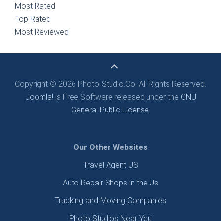
Most Rated
Top Rated
Most Reviewed
Copyright © 2026 Photo-Studio.Co. All Rights Reserved.
Joomla!
is Free Software released under the
GNU
General Public License.
Our Other Websites
Travel Agent US
Auto Repair Shops in the Us
Trucking and Moving Companies
Photo Studios Near You