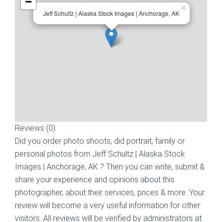
−
×
Jeff Schultz | Alaska Stock Images | Anchorage, AK
Reviews (0)
Did you order photo shoots, did portrait, family or
personal photos from
Jeff Schultz | Alaska Stock
Images | Anchorage, AK
? Then you can write, submit &
share your experience and opinions about this
photographer, about their services, prices & more. Your
review will become a very useful information for other
visitors. All reviews will be verified by administrators at