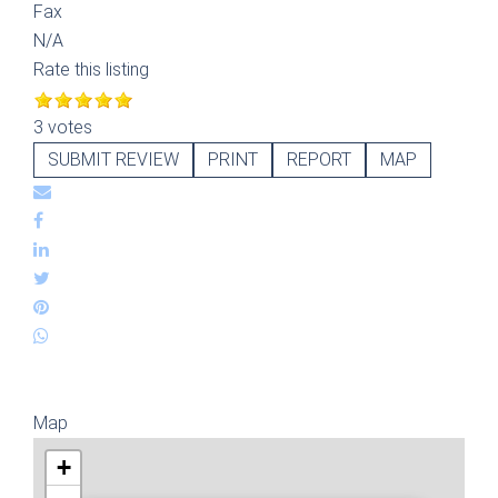
Fax
N/A
Rate this listing
3 votes
SUBMIT REVIEW
PRINT
REPORT
MAP
Map
+