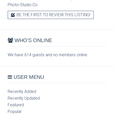
Photo-Studio.Co.
BE THE FIRST TO REVIEW THIS LISTING!
WHO'S ONLINE
We have 614 guests and no members online
USER MENU
Recently Added
Recently Updated
Featured
Popular