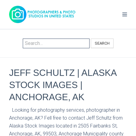
SEARCH
JEFF SCHULTZ | ALASKA
STOCK IMAGES |
ANCHORAGE, AK
Looking for photography services, photographer in
Anchorage, AK? Fell free to contact Jeff Schultz from
Alaska Stock Images located in 2505 Fairbanks St,
Anchorage, AK, 99503, Anchorage Municipality county.