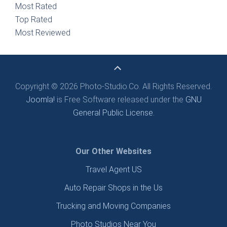
Most Rated
Top Rated
Most Reviewed
Copyright © 2026 Photo-Studio.Co. All Rights Reserved.
Joomla!
is Free Software released under the
GNU
General Public License.
Our Other Websites
Travel Agent US
Auto Repair Shops in the Us
Trucking and Moving Companies
Photo Studios Near You