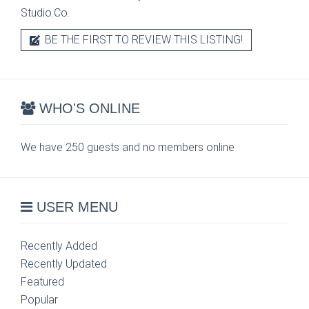
Studio.Co.
BE THE FIRST TO REVIEW THIS LISTING!
WHO'S ONLINE
We have 250 guests and no members online
USER MENU
Recently Added
Recently Updated
Featured
Popular