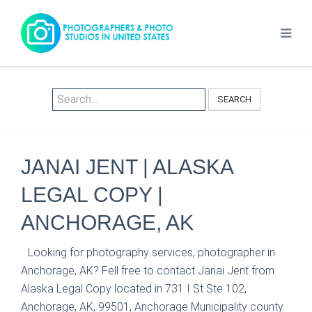
SEARCH
JANAI JENT | ALASKA
LEGAL COPY |
ANCHORAGE, AK
Looking for photography services, photographer in
Anchorage, AK? Fell free to contact Janai Jent from
Alaska Legal Copy located in 731 I St Ste 102,
Anchorage, AK, 99501, Anchorage Municipality county.