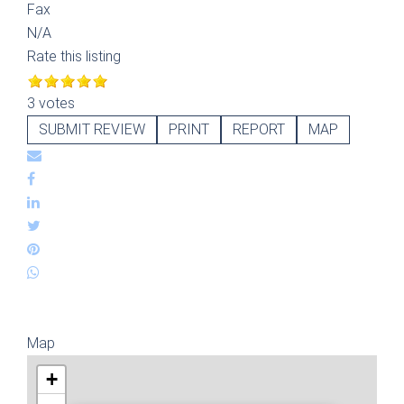
Fax
N/A
Rate this listing
3 votes
SUBMIT REVIEW
PRINT
REPORT
MAP
Map
+