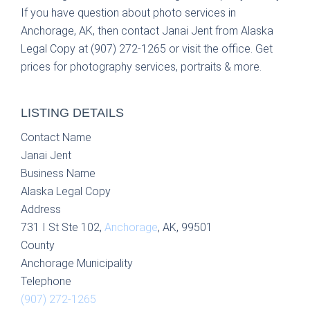
If you have question about photo services in
Anchorage, AK, then contact Janai Jent from Alaska
Legal Copy at (907) 272-1265 or visit the office. Get
prices for photography services, portraits & more.
LISTING DETAILS
Contact Name
Janai Jent
Business Name
Alaska Legal Copy
Address
731 I St Ste 102,
Anchorage
, AK, 99501
County
Anchorage Municipality
Telephone
(907) 272-1265