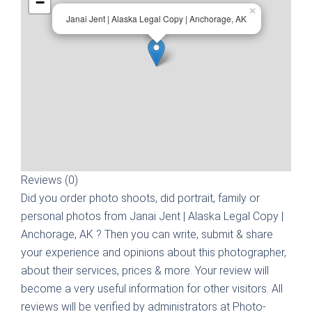
−
×
Janai Jent | Alaska Legal Copy | Anchorage, AK
Reviews (0)
Did you order photo shoots, did portrait, family or
personal photos from
Janai Jent | Alaska Legal Copy |
Anchorage, AK
? Then you can write, submit & share
your experience and opinions about this photographer,
about their services, prices & more. Your review will
become a very useful information for other visitors. All
reviews will be verified by administrators at Photo-