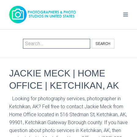
SEARCH
JACKIE MECK | HOME
OFFICE | KETCHIKAN, AK
Looking for photography services, photographer in
Ketchikan, AK? Fell free to contact Jackie Meck from
Home Office located in 516 Stedman St, Ketchikan, AK,
99901, Ketchikan Gateway Borough county. If you have
question about photo services in Ketchikan, AK, then