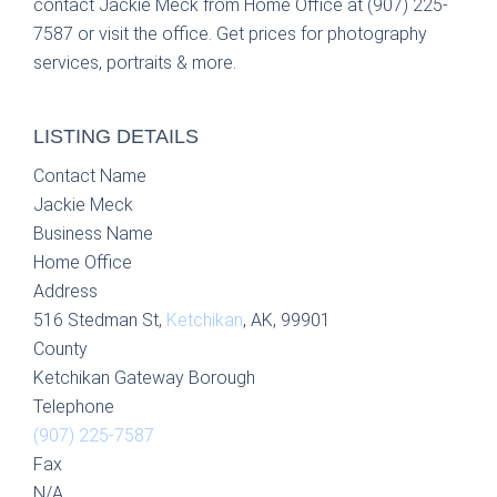
contact Jackie Meck from Home Office at (907) 225-
7587 or visit the office. Get prices for photography
services, portraits & more.
LISTING DETAILS
Contact Name
Jackie Meck
Business Name
Home Office
Address
516 Stedman St,
Ketchikan
, AK, 99901
County
Ketchikan Gateway Borough
Telephone
(907) 225-7587
Fax
N/A