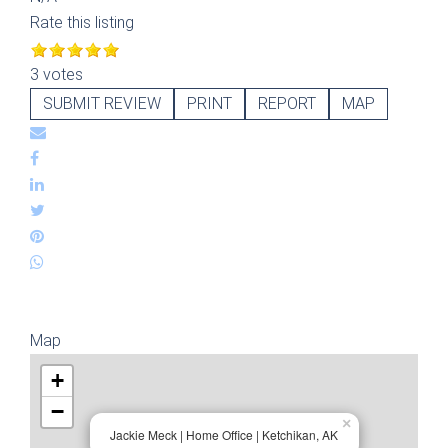
Rate this listing
3 votes
SUBMIT REVIEW
PRINT
REPORT
MAP
Map
+
−
×
Jackie Meck | Home Office | Ketchikan, AK