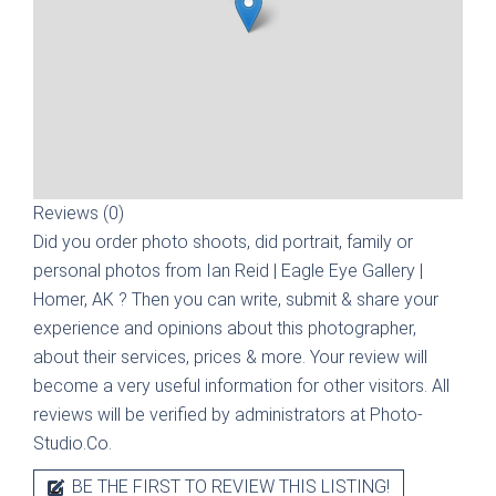
Reviews (0)
Did you order photo shoots, did portrait, family or
personal photos from
Ian Reid | Eagle Eye Gallery |
Homer, AK
? Then you can write, submit & share your
experience and opinions about this photographer,
about their services, prices & more. Your review will
become a very useful information for other visitors. All
reviews will be verified by administrators at Photo-
Studio.Co.
BE THE FIRST TO REVIEW THIS LISTING!