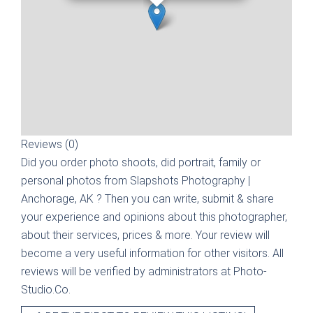
Reviews (0)
Did you order photo shoots, did portrait, family or
personal photos from
Slapshots Photography |
Anchorage, AK
? Then you can write, submit & share
your experience and opinions about this photographer,
about their services, prices & more. Your review will
become a very useful information for other visitors. All
reviews will be verified by administrators at Photo-
Studio.Co.