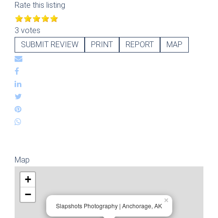
Rate this listing
3 votes
SUBMIT REVIEW
PRINT
REPORT
MAP
Map
+
−
×
Slapshots Photography | Anchorage, AK