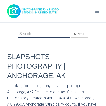
SEARCH
SLAPSHOTS
PHOTOGRAPHY |
ANCHORAGE, AK
Looking for photography services, photographer in
Anchorage, AK? Fell free to contact Slapshots
Photography located in 4601 Pavalof St, Anchorage,
AK, 99507, Anchorage Municipality county. If you have