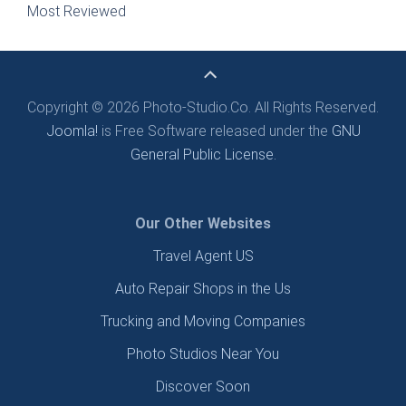
Most Reviewed
Copyright © 2026 Photo-Studio.Co. All Rights Reserved.
Joomla!
is Free Software released under the
GNU
General Public License.
Our Other Websites
Travel Agent US
Auto Repair Shops in the Us
Trucking and Moving Companies
Photo Studios Near You
Discover Soon