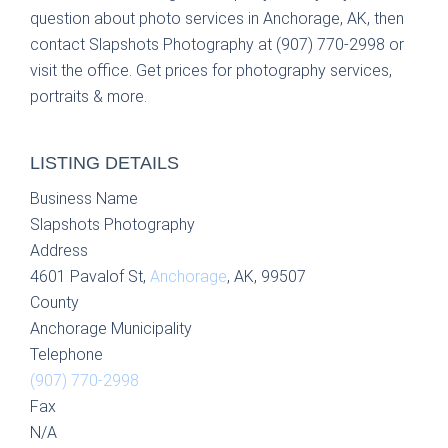
question about photo services in Anchorage, AK, then
contact Slapshots Photography at (907) 770-2998 or
visit the office. Get prices for photography services,
portraits & more.
LISTING DETAILS
Business Name
Slapshots Photography
Address
4601 Pavalof St,
Anchorage
, AK, 99507
County
Anchorage Municipality
Telephone
(907) 770-2998
Fax
N/A