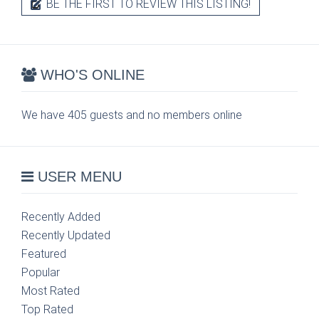
BE THE FIRST TO REVIEW THIS LISTING!
WHO'S ONLINE
We have 405 guests and no members online
USER MENU
Recently Added
Recently Updated
Featured
Popular
Most Rated
Top Rated