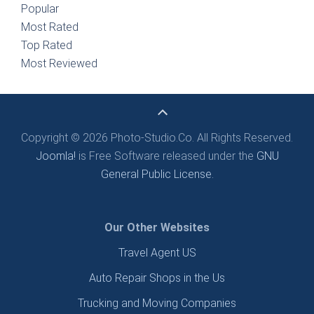
Popular
Most Rated
Top Rated
Most Reviewed
Copyright © 2026 Photo-Studio.Co. All Rights Reserved.
Joomla!
is Free Software released under the
GNU
General Public License.
Our Other Websites
Travel Agent US
Auto Repair Shops in the Us
Trucking and Moving Companies