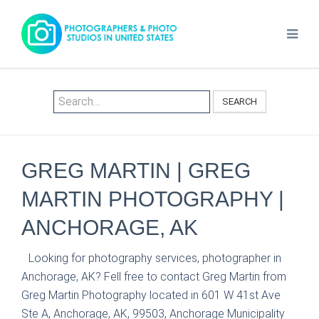
SEARCH
GREG MARTIN | GREG
MARTIN PHOTOGRAPHY |
ANCHORAGE, AK
Looking for photography services, photographer in
Anchorage, AK? Fell free to contact Greg Martin from
Greg Martin Photography located in 601 W 41st Ave
Ste A, Anchorage, AK, 99503, Anchorage Municipality