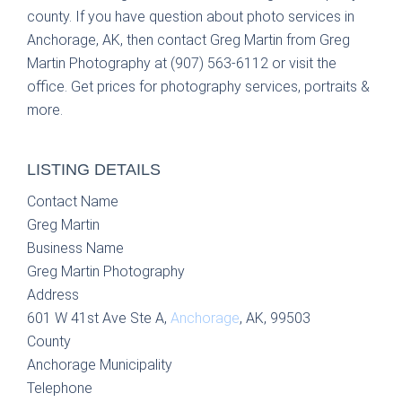
county. If you have question about photo services in
Anchorage, AK, then contact Greg Martin from Greg
Martin Photography at (907) 563-6112 or visit the
office. Get prices for photography services, portraits &
more.
LISTING DETAILS
Contact Name
Greg Martin
Business Name
Greg Martin Photography
Address
601 W 41st Ave Ste A,
Anchorage
, AK, 99503
County
Anchorage Municipality
Telephone