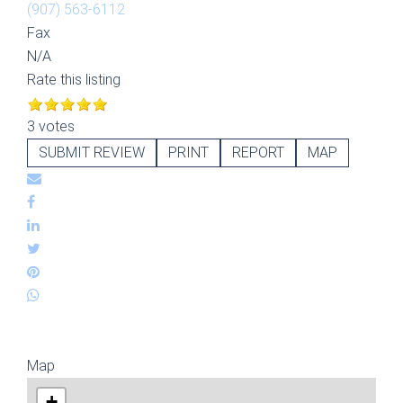
(907) 563-6112
Fax
N/A
Rate this listing
3 votes
SUBMIT REVIEW
PRINT
REPORT
MAP
Map
+