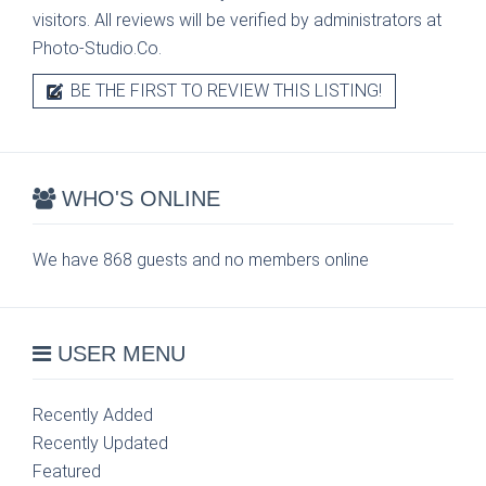
visitors. All reviews will be verified by administrators at
Photo-Studio.Co.
BE THE FIRST TO REVIEW THIS LISTING!
WHO'S ONLINE
We have 868 guests and no members online
USER MENU
Recently Added
Recently Updated
Featured