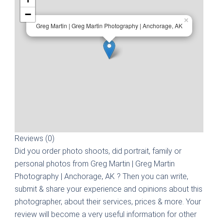
−
×
Greg Martin | Greg Martin Photography | Anchorage, AK
Reviews (0)
Did you order photo shoots, did portrait, family or
personal photos from
Greg Martin | Greg Martin
Photography | Anchorage, AK
? Then you can write,
submit & share your experience and opinions about this
photographer, about their services, prices & more. Your
review will become a very useful information for other