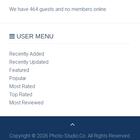
We have 464 guests and no members online
USER MENU
Recently Added
Recently Updated
Featured
Popular
Most Rated
Top Rated
Most Reviewed
Copyright © 2026 Photo-Studio.Co. All Rights Reserved.