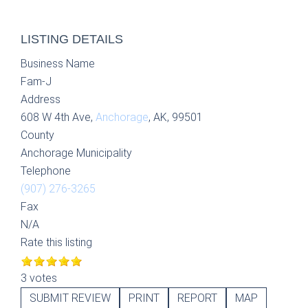
LISTING DETAILS
Business Name
Fam-J
Address
608 W 4th Ave,
Anchorage
, AK, 99501
County
Anchorage Municipality
Telephone
(907) 276-3265
Fax
N/A
Rate this listing
3 votes
SUBMIT REVIEW
PRINT
REPORT
MAP