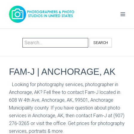
SEARCH
FAM-J | ANCHORAGE, AK
Looking for photography services, photographer in
Anchorage, AK? Fell free to contact Fam-J located in
608 W 4th Ave, Anchorage, AK, 99501, Anchorage
Municipality county. If you have question about photo
services in Anchorage, AK, then contact Fam-J at (907)
276-3265 or visit the office. Get prices for photography
services, portraits & more.