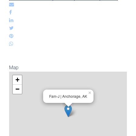
Map
+
−
×
Fam-J | Anchorage, AK