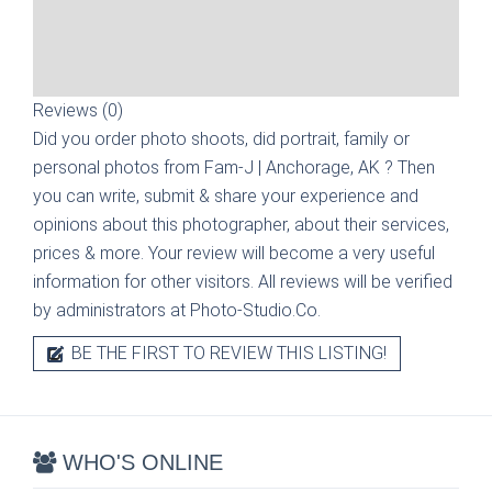
Reviews (0)
Did you order photo shoots, did portrait, family or
personal photos from
Fam-J | Anchorage, AK
? Then
you can write, submit & share your experience and
opinions about this photographer, about their services,
prices & more. Your review will become a very useful
information for other visitors. All reviews will be verified
by administrators at Photo-Studio.Co.
BE THE FIRST TO REVIEW THIS LISTING!
WHO'S ONLINE