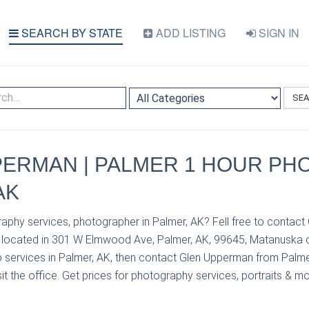
SEARCH BY STATE
ADD LISTING
SIGN IN
SE
ERMAN | PALMER 1 HOUR PHO
AK
aphy services, photographer in Palmer, AK? Fell free to contac
located in 301 W Elmwood Ave, Palmer, AK, 99645, Matanuska c
 services in Palmer, AK, then contact Glen Upperman from Palm
it the office. Get prices for photography services, portraits & mo