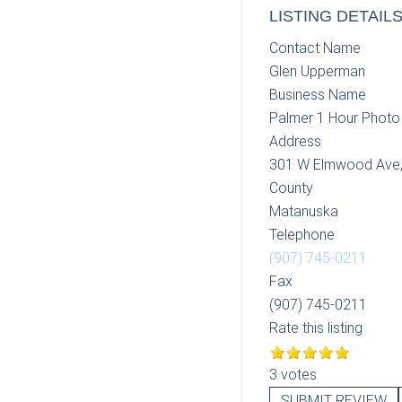
LISTING DETAIL
Contact Name
Glen Upperman
Business Name
Palmer 1 Hour Photo
Address
301 W Elmwood Ave
County
Matanuska
Telephone
(907) 745-0211
Fax
(907) 745-0211
Rate this listing
3 votes
SUBMIT REVIEW