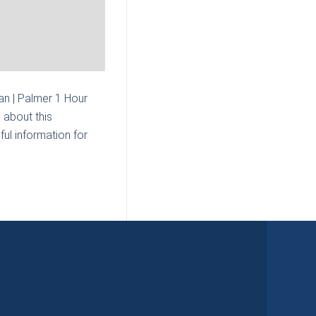
n | Palmer 1 Hour
 about this
ul information for