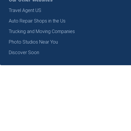
Travel Agent US
Auto Repair Shops in the Us
Trucking and Moving Companies
Photo Studios Near You
Discover Soon