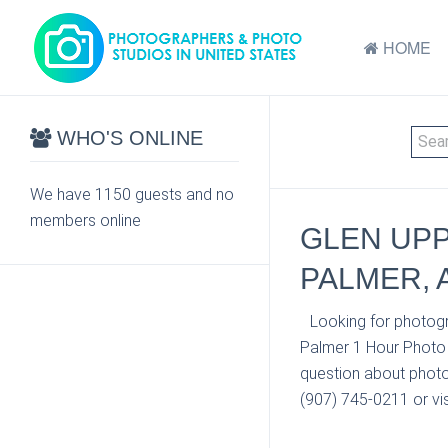
HOME
WHO'S ONLINE
We have 1150 guests and no
members online
GLEN UPP
PALMER, 
Looking for photogr
Palmer 1 Hour Photo 
question about photo
(907) 745-0211 or vis