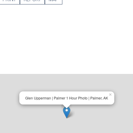
×
Glen Upperman | Palmer 1 Hour Photo | Palmer, AK