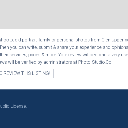
hoots, did portrait, family or personal photos from
Glen Upperma
Then you can write, submit & share your experience and opinions
heir services, prices & more. Your review will become a very usef
views will be verified by administrators at Photo-Studio.Co.
O REVIEW THIS LISTING!
blic License.