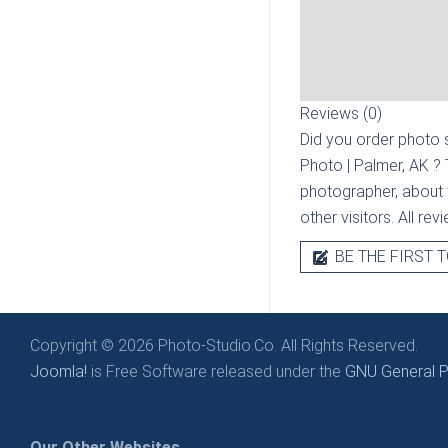
Reviews (0)
Did you order photo s
Photo | Palmer, AK
? 
photographer, about t
other visitors. All re
BE THE FIRST T
Copyright © 2026 Photo-Studio.Co. All Rights Reserved.
Joomla!
is Free Software released under the
GNU General Pu
Our Other Websites