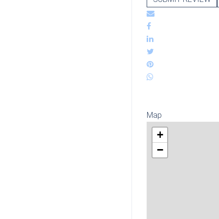
Map
+
−