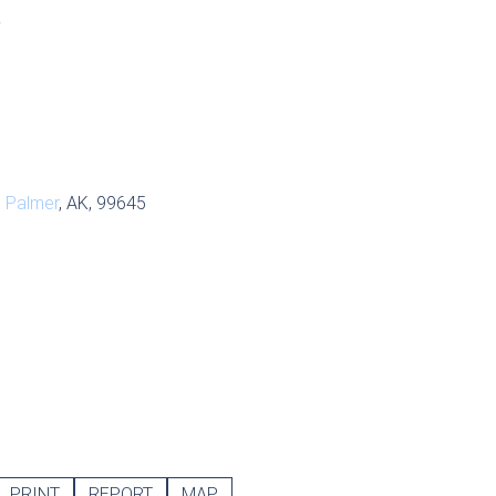
S
,
Palmer
, AK, 99645
PRINT
REPORT
MAP