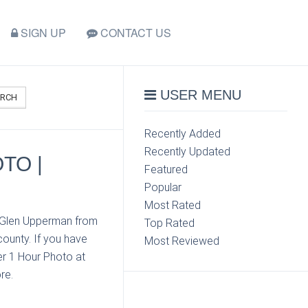
SIGN UP
CONTACT US
USER MENU
ARCH
Recently Added
Recently Updated
TO |
Featured
Popular
Most Rated
t Glen Upperman from
Top Rated
ounty. If you have
Most Reviewed
er 1 Hour Photo at
re.