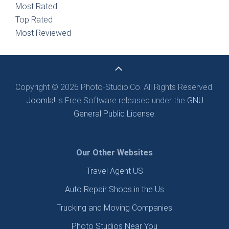
Most Rated
Top Rated
Most Reviewed
Copyright © 2026 Photo-Studio.Co. All Rights Reserved.
Joomla!
is Free Software released under the
GNU
General Public License.
Our Other Websites
Travel Agent US
Auto Repair Shops in the Us
Trucking and Moving Companies
Photo Studios Near You