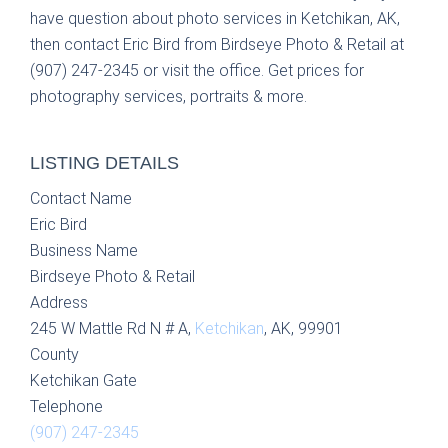
have question about photo services in Ketchikan, AK,
then contact Eric Bird from Birdseye Photo & Retail at
(907) 247-2345 or visit the office. Get prices for
photography services, portraits & more.
LISTING DETAILS
Contact Name
Eric Bird
Business Name
Birdseye Photo & Retail
Address
245 W Mattle Rd N # A,
Ketchikan
, AK, 99901
County
Ketchikan Gate
Telephone
(907) 247-2345