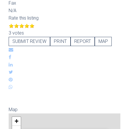
Fax
N/A
Rate this listing
3 votes
SUBMIT REVIEW
PRINT
REPORT
MAP
Map
+