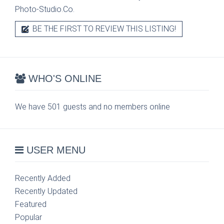
Photo-Studio.Co.
BE THE FIRST TO REVIEW THIS LISTING!
WHO'S ONLINE
We have 501 guests and no members online
USER MENU
Recently Added
Recently Updated
Featured
Popular