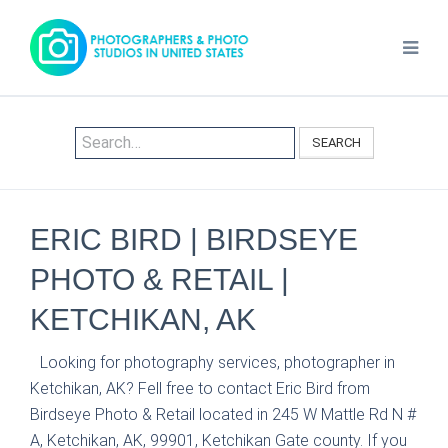
SEARCH
ERIC BIRD | BIRDSEYE
PHOTO & RETAIL |
KETCHIKAN, AK
Looking for photography services, photographer in
Ketchikan, AK? Fell free to contact Eric Bird from
Birdseye Photo & Retail located in 245 W Mattle Rd N #
A, Ketchikan, AK, 99901, Ketchikan Gate county. If you