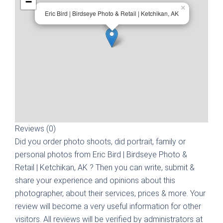
−
×
Eric Bird | Birdseye Photo & Retail | Ketchikan, AK
Reviews (0)
Did you order photo shoots, did portrait, family or
personal photos from
Eric Bird | Birdseye Photo &
Retail | Ketchikan, AK
? Then you can write, submit &
share your experience and opinions about this
photographer, about their services, prices & more. Your
review will become a very useful information for other
visitors. All reviews will be verified by administrators at