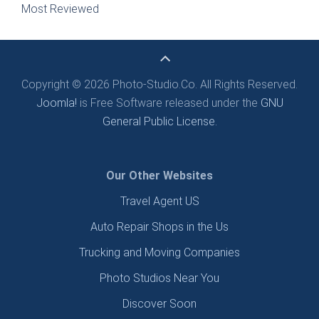
Most Reviewed
Copyright © 2026 Photo-Studio.Co. All Rights Reserved.
Joomla!
is Free Software released under the
GNU
General Public License.
Our Other Websites
Travel Agent US
Auto Repair Shops in the Us
Trucking and Moving Companies
Photo Studios Near You
Discover Soon