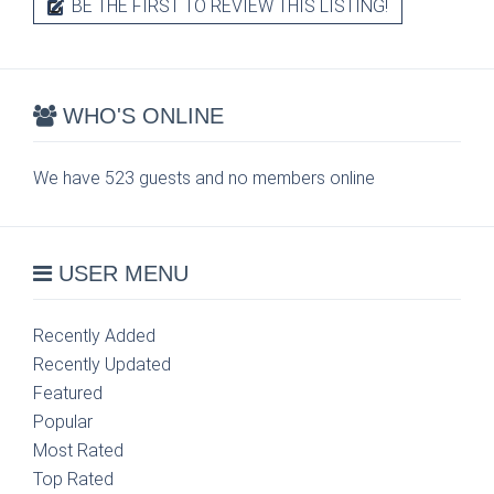
BE THE FIRST TO REVIEW THIS LISTING!
WHO'S ONLINE
We have 523 guests and no members online
USER MENU
Recently Added
Recently Updated
Featured
Popular
Most Rated
Top Rated