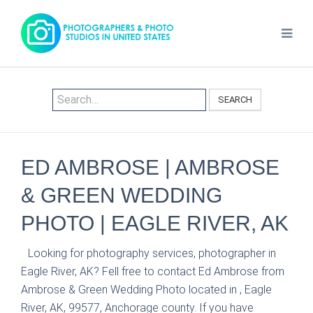
SEARCH
ED AMBROSE | AMBROSE
& GREEN WEDDING
PHOTO | EAGLE RIVER, AK
Looking for photography services, photographer in
Eagle River, AK? Fell free to contact Ed Ambrose from
Ambrose & Green Wedding Photo located in , Eagle
River, AK, 99577, Anchorage county. If you have