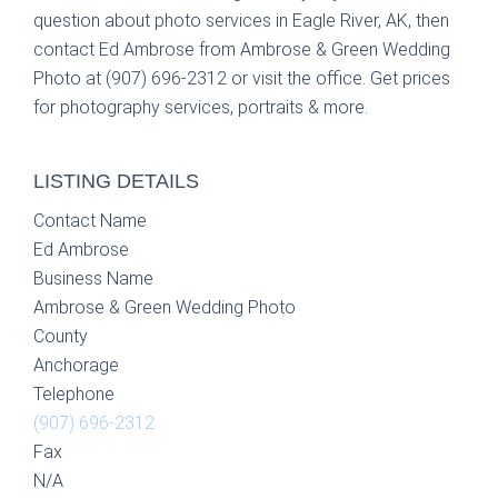
question about photo services in Eagle River, AK, then
contact Ed Ambrose from Ambrose & Green Wedding
Photo at (907) 696-2312 or visit the office. Get prices
for photography services, portraits & more.
LISTING DETAILS
Contact Name
Ed Ambrose
Business Name
Ambrose & Green Wedding Photo
County
Anchorage
Telephone
(907) 696-2312
Fax
N/A