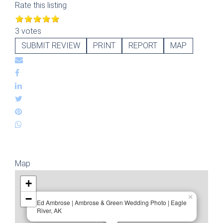
Rate this listing
3 votes
SUBMIT REVIEW
PRINT
REPORT
MAP
Map
+
−
×
Ed Ambrose | Ambrose & Green Wedding Photo | Eagle
River, AK