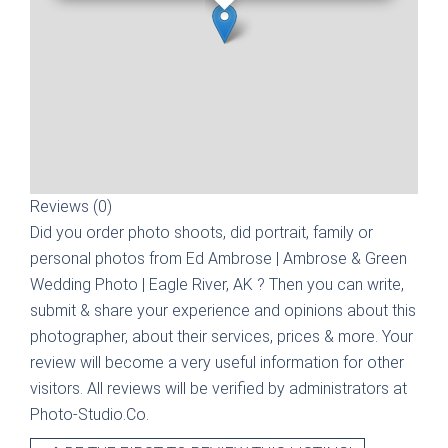
Reviews (0)
Did you order photo shoots, did portrait, family or
personal photos from
Ed Ambrose | Ambrose & Green
Wedding Photo | Eagle River, AK
? Then you can write,
submit & share your experience and opinions about this
photographer, about their services, prices & more. Your
review will become a very useful information for other
visitors. All reviews will be verified by administrators at
Photo-Studio.Co.