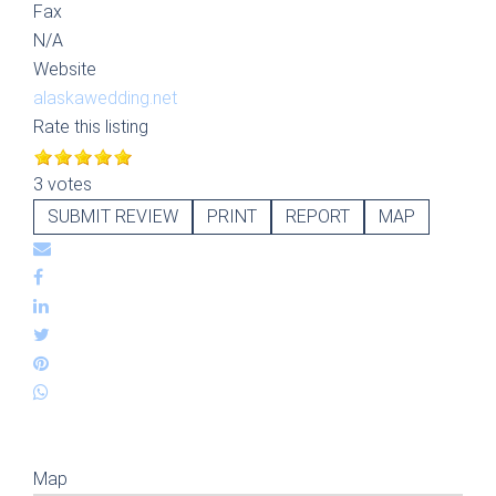
Fax
N/A
Website
alaskawedding.net
Rate this listing
3 votes
SUBMIT REVIEW
PRINT
REPORT
MAP
Map