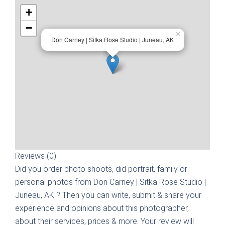
+
−
×
Don Carney | Sitka Rose Studio | Juneau, AK
Reviews (0)
Did you order photo shoots, did portrait, family or
personal photos from
Don Carney | Sitka Rose Studio |
Juneau, AK
? Then you can write, submit & share your
experience and opinions about this photographer,
about their services, prices & more. Your review will