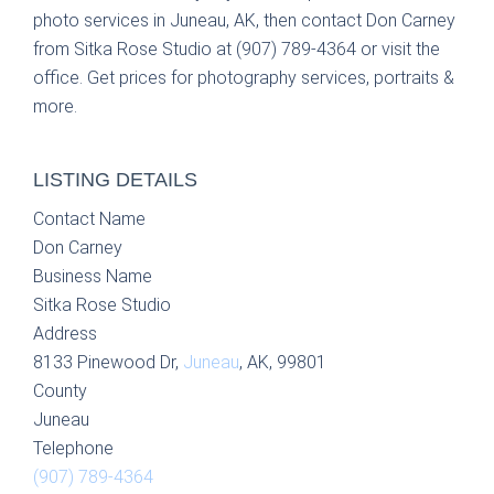
photo services in Juneau, AK, then contact Don Carney
from Sitka Rose Studio at (907) 789-4364 or visit the
office. Get prices for photography services, portraits &
more.
LISTING DETAILS
Contact Name
Don Carney
Business Name
Sitka Rose Studio
Address
8133 Pinewood Dr,
Juneau
, AK, 99801
County
Juneau
Telephone
(907) 789-4364