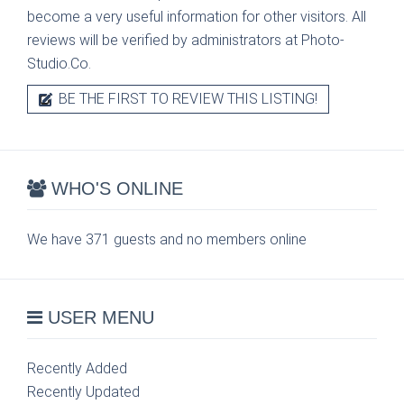
become a very useful information for other visitors. All
reviews will be verified by administrators at Photo-
Studio.Co.
BE THE FIRST TO REVIEW THIS LISTING!
WHO'S ONLINE
We have 371 guests and no members online
USER MENU
Recently Added
Recently Updated