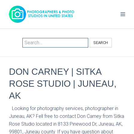
SEARCH
DON CARNEY | SITKA
ROSE STUDIO | JUNEAU,
AK
Looking for photography services, photographer in
Juneau, AK? Fell free to contact Don Carney from Sitka
Rose Studio located in 8133 Pinewood Dr, Juneau, AK,
99801, Juneau county. If you have question about