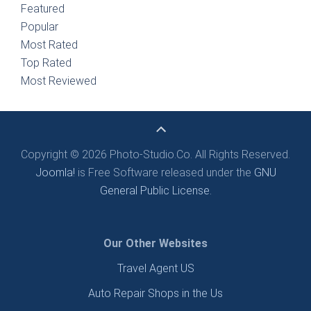
Featured
Popular
Most Rated
Top Rated
Most Reviewed
Copyright © 2026 Photo-Studio.Co. All Rights Reserved.
Joomla!
is Free Software released under the
GNU
General Public License.
Our Other Websites
Travel Agent US
Auto Repair Shops in the Us