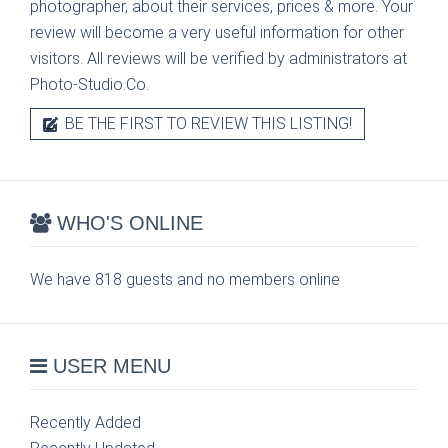
photographer, about their services, prices & more. Your
review will become a very useful information for other
visitors. All reviews will be verified by administrators at
Photo-Studio.Co.
BE THE FIRST TO REVIEW THIS LISTING!
WHO'S ONLINE
We have 818 guests and no members online
USER MENU
Recently Added