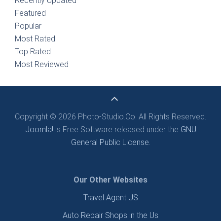
Recently Updated
Featured
Popular
Most Rated
Top Rated
Most Reviewed
Copyright © 2026 Photo-Studio.Co. All Rights Reserved.
Joomla!
is Free Software released under the
GNU
General Public License.
Our Other Websites
Travel Agent US
Auto Repair Shops in the Us