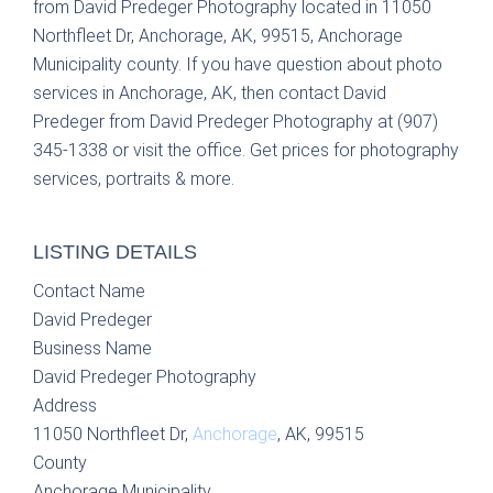
from David Predeger Photography located in 11050
Northfleet Dr, Anchorage, AK, 99515, Anchorage
Municipality county. If you have question about photo
services in Anchorage, AK, then contact David
Predeger from David Predeger Photography at (907)
345-1338 or visit the office. Get prices for photography
services, portraits & more.
LISTING DETAILS
Contact Name
David Predeger
Business Name
David Predeger Photography
Address
11050 Northfleet Dr,
Anchorage
, AK, 99515
County
Anchorage Municipality