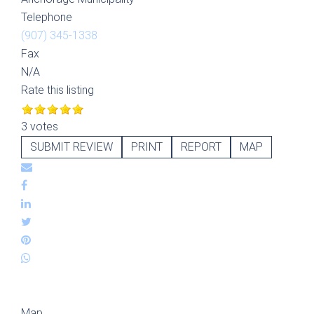
Telephone
(907) 345-1338
Fax
N/A
Rate this listing
3 votes
SUBMIT REVIEW
PRINT
REPORT
MAP
Map