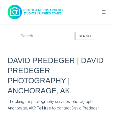
SEARCH
DAVID PREDEGER | DAVID
PREDEGER
PHOTOGRAPHY |
ANCHORAGE, AK
Looking for photography services, photographer in
Anchorage, AK? Fell free to contact David Predeger