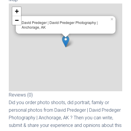
+
−
×
David Predeger | David Predeger Photography |
Anchorage, AK
Reviews (0)
Did you order photo shoots, did portrait, family or
personal photos from
David Predeger | David Predeger
Photography | Anchorage, AK
? Then you can write,
submit & share your experience and opinions about this