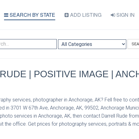
SEARCH BY STATE
ADD LISTING
SIGN IN
SE
RUDE | POSITIVE IMAGE | AN
aphy services, photographer in Anchorage, AK? Fell free to cont
ed in 3701 W 67th Ave, Anchorage, AK, 99502, Anchorage Municipa
photo services in Anchorage, AK, then contact Darrell Rude from
it the office. Get prices for photography services, portraits & mo