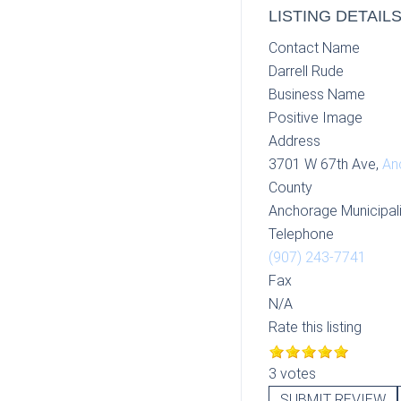
LISTING DETAIL
Contact Name
Darrell Rude
Business Name
Positive Image
Address
3701 W 67th Ave,
An
County
Anchorage Municipali
Telephone
(907) 243-7741
Fax
N/A
Rate this listing
3 votes
SUBMIT REVIEW