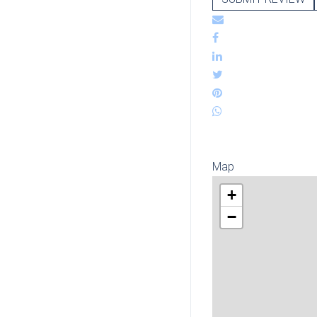
Map
+
−