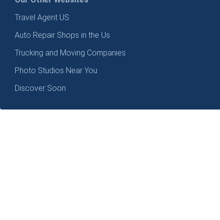
Travel Agent US
Auto Repair Shops in the Us
Trucking and Moving Companies
Photo Studios Near You
Discover Soon