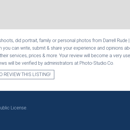
hoots, did portrait, family or personal photos from
Darrell Rude 
n you can write, submit & share your experience and opinions abo
heir services, prices & more. Your review will become a very usef
views will be verified by administrators at Photo-Studio.Co.
O REVIEW THIS LISTING!
blic License.