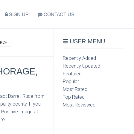
SIGN UP
CONTACT US
USER MENU
ARCH
Recently Added
Recently Updated
CHORAGE,
Featured
Popular
Most Rated
act Darrell Rude from
Top Rated
lity county. If you
Most Reviewed
 Positive Image at
re.