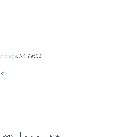
S
chorage
, AK, 99502
ty
PRINT
REPORT
MAP