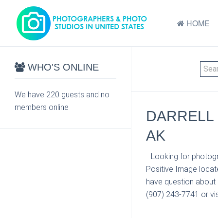
HOME
WHO'S ONLINE
We have 220 guests and no
members online
DARRELL 
AK
Looking for photogr
Positive Image locat
have question about 
(907) 243-7741 or vis