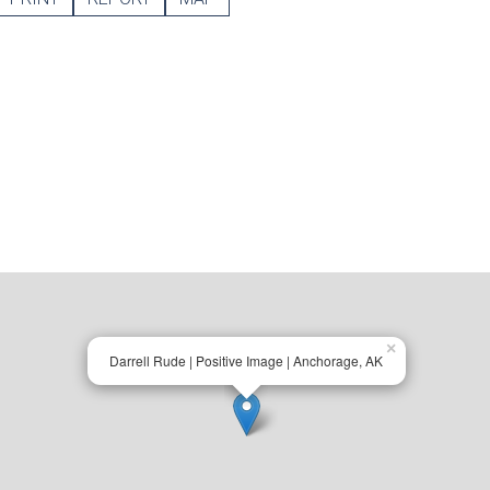
×
Darrell Rude | Positive Image | Anchorage, AK