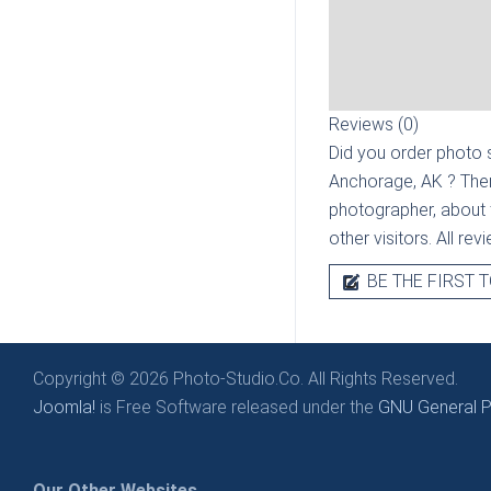
Reviews (0)
Did you order photo s
Anchorage, AK
? The
photographer, about t
other visitors. All re
BE THE FIRST T
Copyright © 2026 Photo-Studio.Co. All Rights Reserved.
Joomla!
is Free Software released under the
GNU General Pu
Our Other Websites