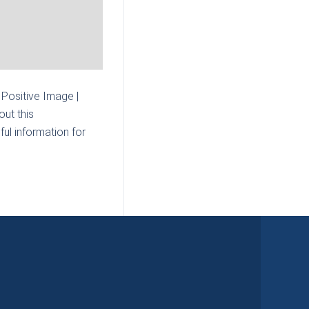
| Positive Image |
ut this
ul information for