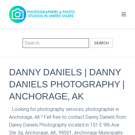
SEARCH
DANNY DANIELS | DANNY
DANIELS PHOTOGRAPHY |
ANCHORAGE, AK
Looking for photography services, photographer in
Anchorage, AK? Fell free to contact Danny Daniels from
Danny Daniels Photography located in 101 E 9th Ave
Ste 3a, Anchorage, AK, 99501, Anchorage Municipality