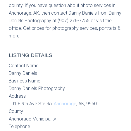
county. If you have question about photo services in
Anchorage, AK, then contact Danny Daniels from Danny
Daniels Photography at (907) 276-7755 or visit the
office. Get prices for photography services, portraits &
more.
LISTING DETAILS
Contact Name
Danny Daniels
Business Name
Danny Daniels Photography
Address
101 E 9th Ave Ste 3a,
Anchorage
, AK, 99501
County
Anchorage Municipality
Telephone