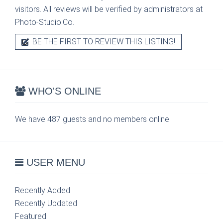
visitors. All reviews will be verified by administrators at
Photo-Studio.Co.
BE THE FIRST TO REVIEW THIS LISTING!
WHO'S ONLINE
We have 487 guests and no members online
USER MENU
Recently Added
Recently Updated
Featured