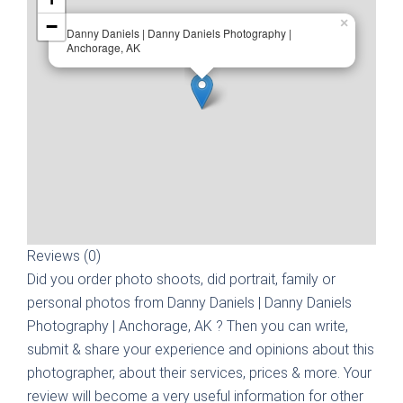
−
×
Danny Daniels | Danny Daniels Photography |
Anchorage, AK
Reviews (0)
Did you order photo shoots, did portrait, family or
personal photos from
Danny Daniels | Danny Daniels
Photography | Anchorage, AK
? Then you can write,
submit & share your experience and opinions about this
photographer, about their services, prices & more. Your
review will become a very useful information for other