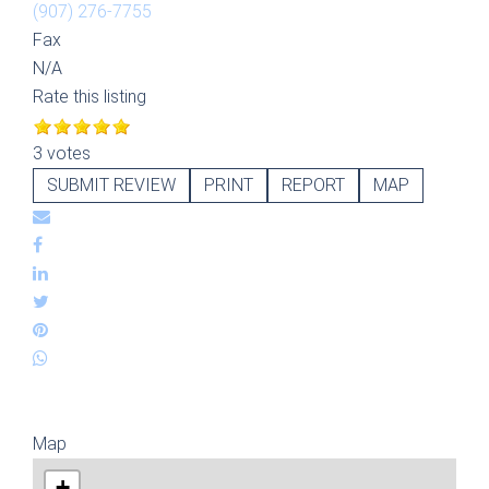
(907) 276-7755
Fax
N/A
Rate this listing
3 votes
SUBMIT REVIEW
PRINT
REPORT
MAP
Map
+