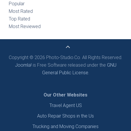
Popular
Most Rated
Top Rated
Most Reviewed
Copyright © 2026 Photo-Studio.Co. All Rights Reserved.
Joomla!
is Free Software released under the
GNU
General Public License.
Our Other Websites
Travel Agent US
Auto Repair Shops in the Us
Trucking and Moving Companies