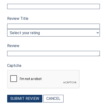
Review Title
Review
Captcha
SUBMIT REVIEW
CANCEL