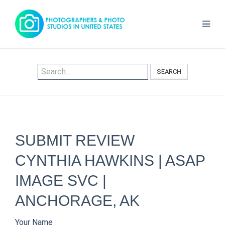
SEARCH
SUBMIT REVIEW
CYNTHIA HAWKINS | ASAP
IMAGE SVC |
ANCHORAGE, AK
Your Name