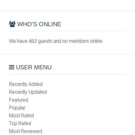
WHO'S ONLINE
We have 463 guests and no members online
USER MENU
Recently Added
Recently Updated
Featured
Popular
Most Rated
Top Rated
Most Reviewed