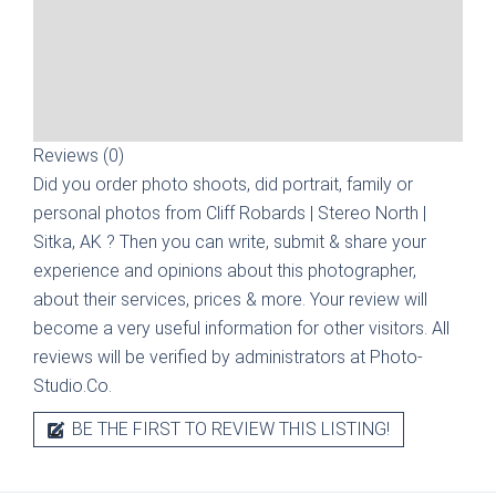
Reviews (0)
Did you order photo shoots, did portrait, family or
personal photos from
Cliff Robards | Stereo North |
Sitka, AK
? Then you can write, submit & share your
experience and opinions about this photographer,
about their services, prices & more. Your review will
become a very useful information for other visitors. All
reviews will be verified by administrators at Photo-
Studio.Co.
BE THE FIRST TO REVIEW THIS LISTING!