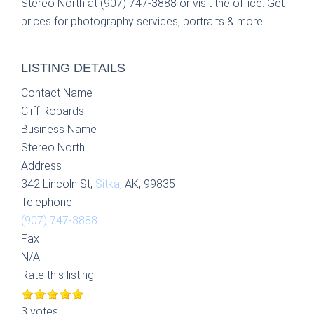
Stereo North at (907) 747-3888 or visit the office. Get
prices for photography services, portraits & more.
LISTING DETAILS
Contact Name
Cliff Robards
Business Name
Stereo North
Address
342 Lincoln St,
Sitka
, AK, 99835
Telephone
(907) 747-3888
Fax
N/A
Rate this listing
3 votes