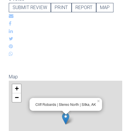
SUBMIT REVIEW
PRINT
REPORT
MAP
Map
+
−
×
Cliff Robards | Stereo North | Sitka, AK