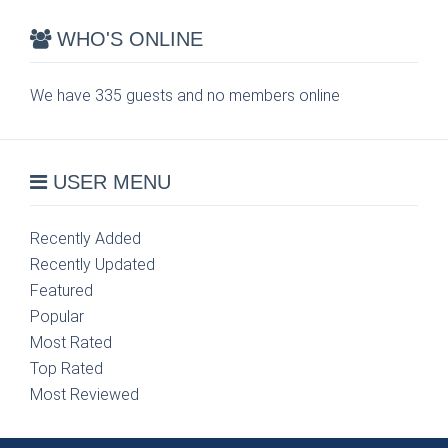
WHO'S ONLINE
We have 335 guests and no members online
USER MENU
Recently Added
Recently Updated
Featured
Popular
Most Rated
Top Rated
Most Reviewed