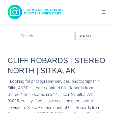
SEARCH
CLIFF ROBARDS | STEREO
NORTH | SITKA, AK
Looking for photography services, photographer in
Sitka, AK? Fell free to contact Cliff Robards from
Stereo North located in 342 Lincoln St, Sitka, AK,
99835, county. If you have question about photo
services in Sitka, AK, then contact Cliff Robards from