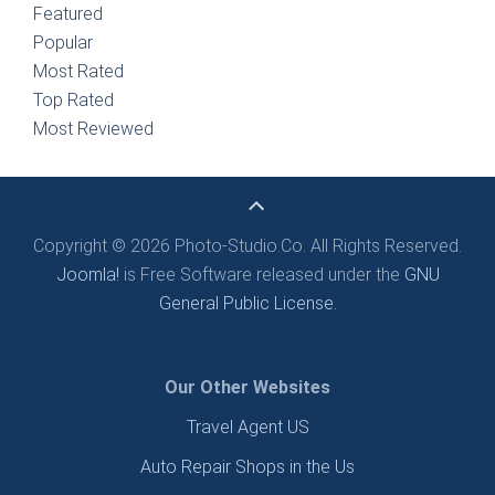
Featured
Popular
Most Rated
Top Rated
Most Reviewed
Copyright © 2026 Photo-Studio.Co. All Rights Reserved.
Joomla!
is Free Software released under the
GNU
General Public License.
Our Other Websites
Travel Agent US
Auto Repair Shops in the Us