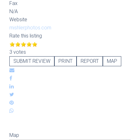
Fax
N/A
Website
mishlerphotos.com
Rate this listing
3 votes
SUBMIT REVIEW
PRINT
REPORT
MAP
Map