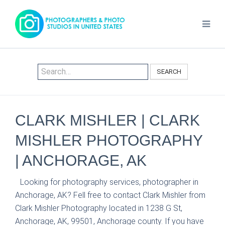
SEARCH
CLARK MISHLER | CLARK
MISHLER PHOTOGRAPHY
| ANCHORAGE, AK
Looking for photography services, photographer in
Anchorage, AK? Fell free to contact Clark Mishler from
Clark Mishler Photography located in 1238 G St,
Anchorage, AK, 99501, Anchorage county. If you have