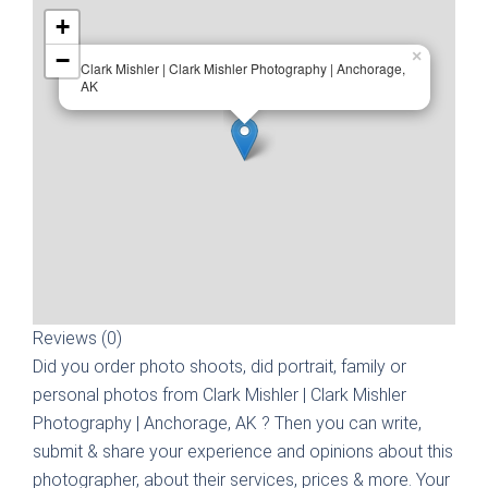
+
−
×
Clark Mishler | Clark Mishler Photography | Anchorage,
AK
Reviews (0)
Did you order photo shoots, did portrait, family or
personal photos from
Clark Mishler | Clark Mishler
Photography | Anchorage, AK
? Then you can write,
submit & share your experience and opinions about this
photographer, about their services, prices & more. Your