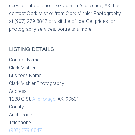
question about photo services in Anchorage, AK, then
contact Clark Mishler from Clark Mishler Photography
at (907) 279-8847 or visit the office. Get prices for
photography services, portraits & more.
LISTING DETAILS
Contact Name
Clark Mishler
Business Name
Clark Mishler Photography
Address
1238 G St,
Anchorage
, AK, 99501
County
Anchorage
Telephone
(907) 279-8847