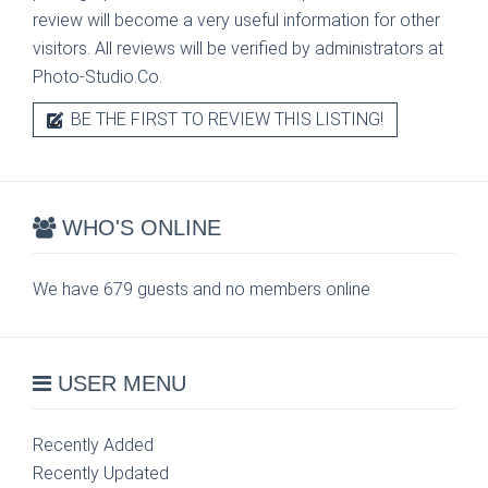
review will become a very useful information for other
visitors. All reviews will be verified by administrators at
Photo-Studio.Co.
BE THE FIRST TO REVIEW THIS LISTING!
WHO'S ONLINE
We have 679 guests and no members online
USER MENU
Recently Added
Recently Updated