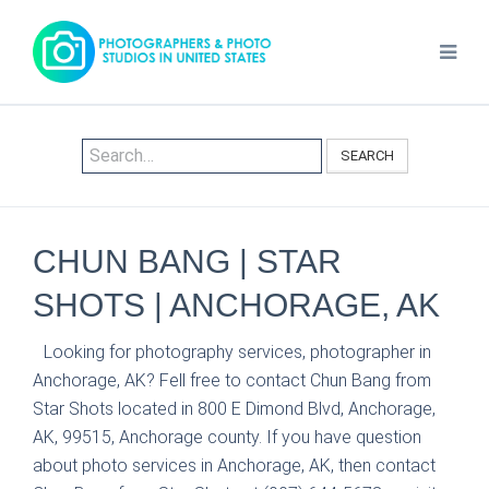
SEARCH
CHUN BANG | STAR
SHOTS | ANCHORAGE, AK
Looking for photography services, photographer in
Anchorage, AK? Fell free to contact Chun Bang from
Star Shots located in 800 E Dimond Blvd, Anchorage,
AK, 99515, Anchorage county. If you have question
about photo services in Anchorage, AK, then contact