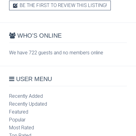
BE THE FIRST TO REVIEW THIS LISTING!
WHO'S ONLINE
We have 722 guests and no members online
USER MENU
Recently Added
Recently Updated
Featured
Popular
Most Rated
Top Rated