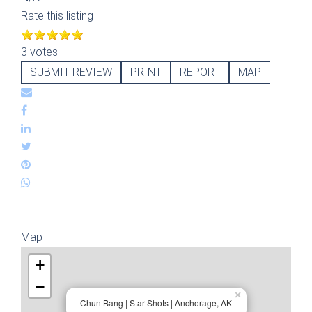
Rate this listing
3 votes
SUBMIT REVIEW
PRINT
REPORT
MAP
Map
+
−
×
Chun Bang | Star Shots | Anchorage, AK