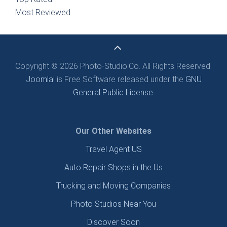
Most Reviewed
Copyright © 2026 Photo-Studio.Co. All Rights Reserved.
Joomla!
is Free Software released under the
GNU
General Public License.
Our Other Websites
Travel Agent US
Auto Repair Shops in the Us
Trucking and Moving Companies
Photo Studios Near You
Discover Soon