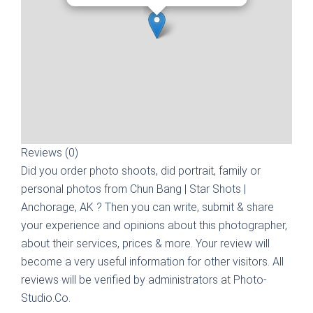
Reviews (0)
Did you order photo shoots, did portrait, family or
personal photos from
Chun Bang | Star Shots |
Anchorage, AK
? Then you can write, submit & share
your experience and opinions about this photographer,
about their services, prices & more. Your review will
become a very useful information for other visitors. All
reviews will be verified by administrators at Photo-
Studio.Co.