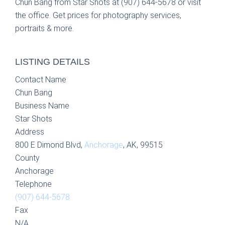
Chun Bang from Star Shots at (907) 644-5678 or visit
the office. Get prices for photography services,
portraits & more.
LISTING DETAILS
Contact Name
Chun Bang
Business Name
Star Shots
Address
800 E Dimond Blvd,
Anchorage
, AK, 99515
County
Anchorage
Telephone
(907) 644-5678
Fax
N/A